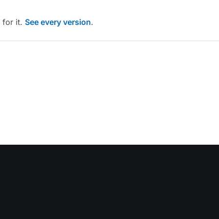
for it.
See every version
.