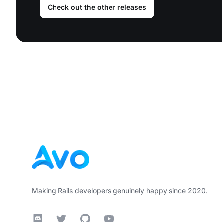
Check out the other releases
Footer
Making Rails developers genuinely happy since 2020.
Discord
Twitter
GitHub
YouTube