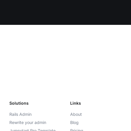
Solutions
Links
Rails Admin
About
Rewrite your admin
Blog
Jumpstart Pro Template
Pricing