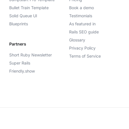
Bullet Train Template
Book a demo
Solid Queue UI
Testimonials
Blueprints
As featured in
Rails SEO guide
Glossary
Partners
Privacy Policy
Short Ruby Newsletter
Terms of Service
Super Rails
Friendly.show