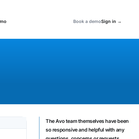
emo
Book a demo
Sign in
→
The Avo team themselves have been
so responsive and helpful with any
questions, concerns or requests.