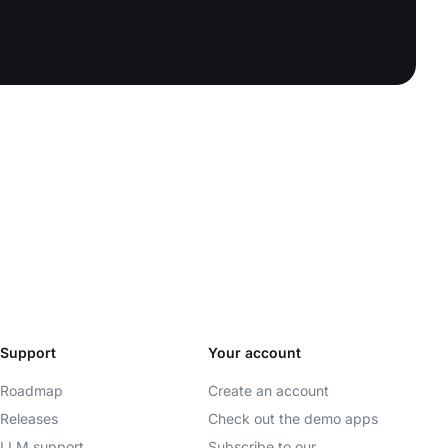
Support
Your account
Roadmap
Create an account
Releases
Check out the demo apps
LLM support
Subscribe to our