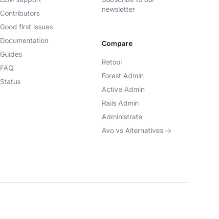
newsletter
Contributors
Good first issues
Documentation
Compare
Guides
Retool
FAQ
Forest Admin
Status
Active Admin
Rails Admin
Administrate
Avo vs Alternatives