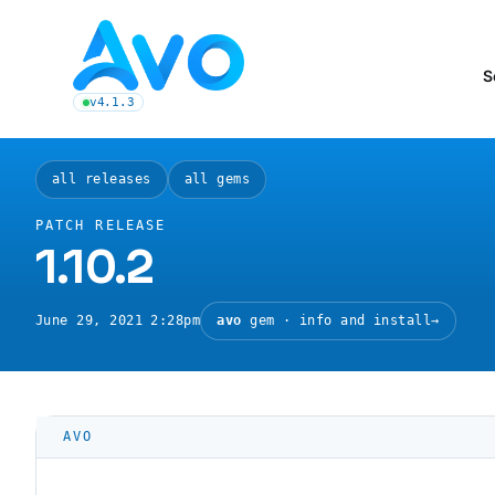
Avo CMS for Ruby on Rails applications
S
v4.1.3
latest Avo release, see the release notes
all releases
all gems
PATCH RELEASE
1.10.2
June 29, 2021 2:28pm
avo
gem · info and install
→
AVO