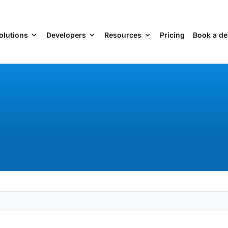
olutions
Developers
Resources
Pricing
Book a d