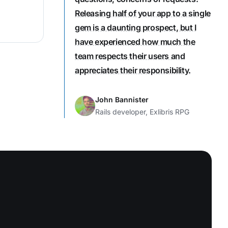
Releasing half of your app to a single
gem is a daunting prospect, but I
have experienced how much the
team respects their users and
appreciates their responsibility.
John Bannister
Rails developer, Exlibris RPG