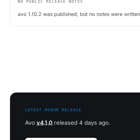
NO PUBLIC RELEASE NOTES
avo 1.10.2 was published, but no notes were written 
LATEST MINOR RELEASE
Avo
v4.1.0
released 4 days ago.