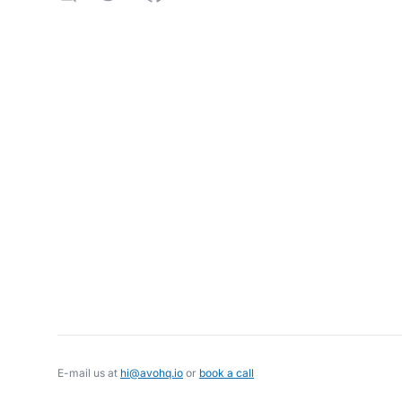
E-mail us at
hi@avohq.io
or
book a call