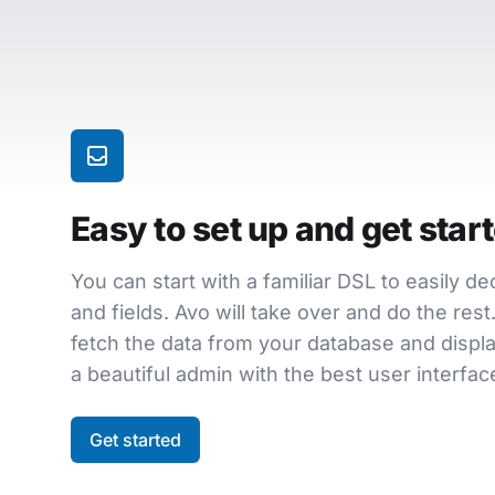
Easy to set up and get star
You can start with a familiar DSL to easily d
and fields. Avo will take over and do the res
fetch the data from your database and display
a beautiful admin with the best user interface
Get started