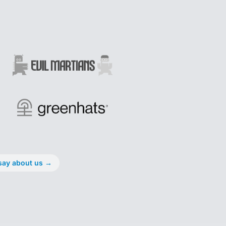
say about us
→