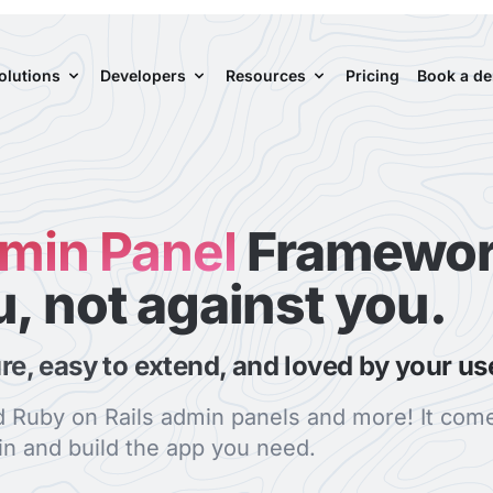
olutions
Developers
Resources
Pricing
Book a d
dmin Panel
Framewor
u, not against you.
ure, easy to extend, and loved by your us
ld Ruby on Rails admin panels and more! It come
n and build the app you need.