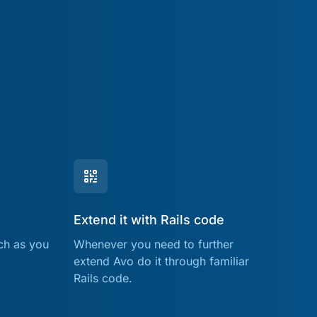
Extend it with Rails code
ch as you
Whenever you need to further
extend Avo do it through familiar
Rails code.