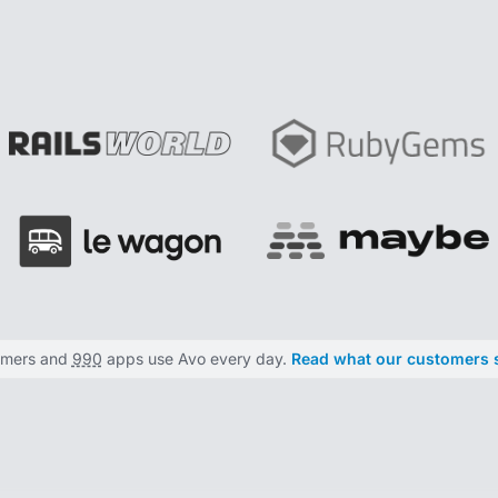
omers and
990
apps use Avo every day.
Read what our customers 