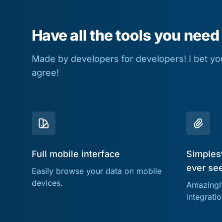
Have all the tools you need
Made by developers for developers! I bet you 
agree!
Full mobile interface
Simplest
ever se
Easily browse your data on mobile
devices.
Amazingly
integrati