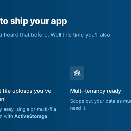
 to ship your app
heard that before. Well this time you'll also
 file uploads you've
Multi-tenancy ready
en
Scope out your data as mu
need it
 easy, single or multi-file
on with
ActiveStorage
.