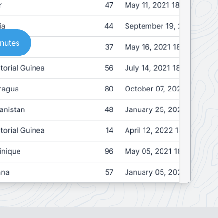
inutes