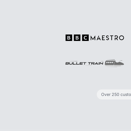
Over 250 cust