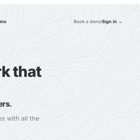
emo
Book a demo
Sign in
→
k that
ers.
s with all the