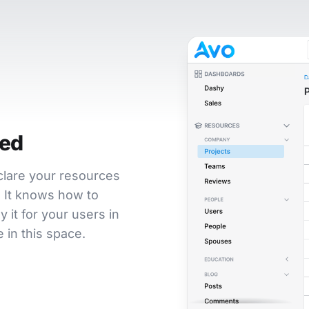
ted
eclare your resources
t. It knows how to
 it for your users in
 in this space.