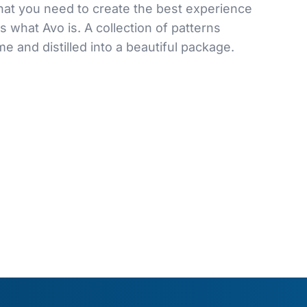
hat you need to create the best experience
s what Avo is. A collection of patterns
e and distilled into a beautiful package.