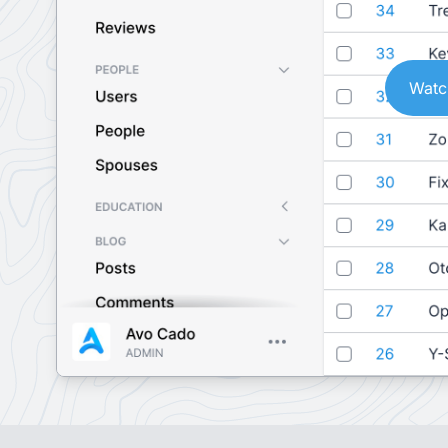
Watch