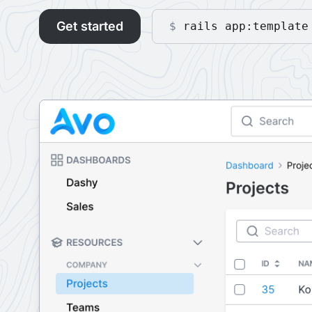
Get started
$
rails app:template