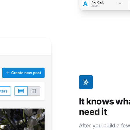
It knows wh
need it
After you build a fe