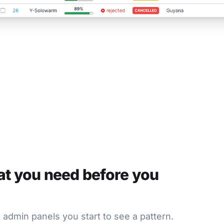
at you need before you
w admin panels you start to see a pattern.