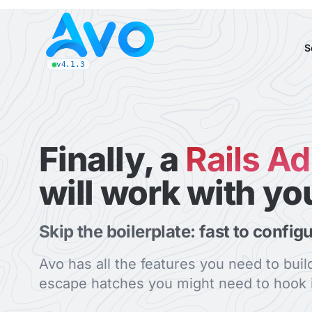
Avo CMS for Ruby on Rails applications
S
v4.1.3
latest Avo release, see the release notes
Finally, a
Rails A
will work with yo
Skip the boilerplate: fast to config
Avo has all the features you need to bui
escape hatches you might need to hook i