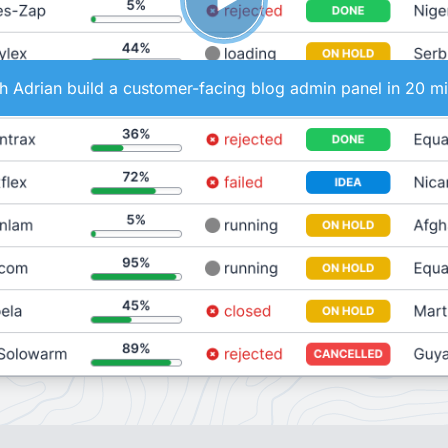
 Adrian build a customer-facing blog admin panel in 20 m