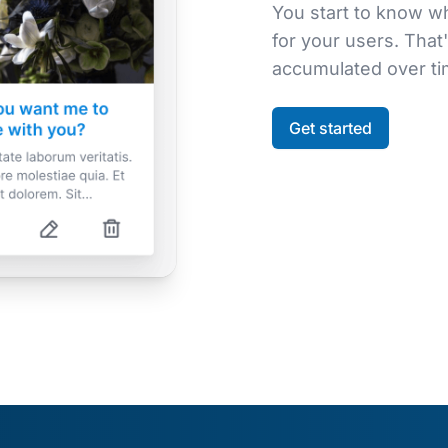
You start to know w
for your users. That'
accumulated over tim
Get started