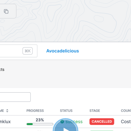
(click to copy to clipboard)