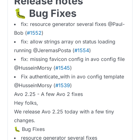
Release notes
🐛 Bug Fixes
fix: resource generator several fixes @Paul-
Bob (
#1552
)
fix: allow strings array on status loading
running @JeremasPosta (
#1554
)
fix: missing favicon config in avo config file
@HusseinMorsy (
#1545
)
Fix authenticate_with in avo config template
@HusseinMorsy (
#1539
)
Avo 2.25 - A few Avo 2 fixes
Hey folks,
We release Avo 2.25 today with a few tiny
changes.
🐛 Bug Fixes
resource generator several fixes