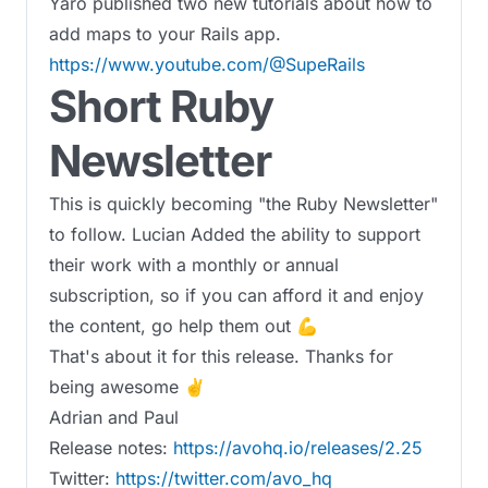
Yaro published two new tutorials about how to
add maps to your Rails app.
https://www.youtube.com/@SupeRails
Short Ruby
Newsletter
This is quickly becoming "the Ruby Newsletter"
to follow. Lucian Added the ability to support
their work with a monthly or annual
subscription, so if you can afford it and enjoy
the content, go help them out 💪
That's about it for this release. Thanks for
being awesome ✌️
Adrian and Paul
Release notes:
https://avohq.io/releases/2.25
Twitter:
https://twitter.com/avo_hq