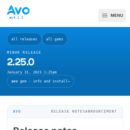
Avo CMS for Ruby on Rails applications
MENU
Open m
v4.1.3
latest Avo release, see the release notes
all releases
all gems
MINOR RELEASE
2.25.0
January 31, 2023 1:25pm
avo
gem · info and install
→
RELEASE NOTES
ANNOUNCEMENT
AVO