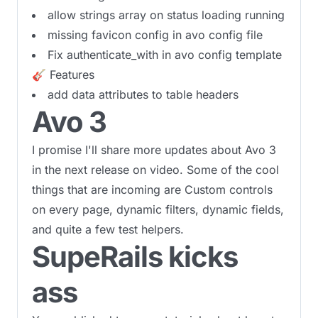
allow strings array on status loading running
missing favicon config in avo config file
Fix authenticate_with in avo config template
🎸 Features
add data attributes to table headers
Avo 3
I promise I'll share more updates about Avo 3
in the next release on video. Some of the cool
things that are incoming are Custom controls
on every page, dynamic filters, dynamic fields,
and quite a few test helpers.
SupeRails kicks
ass