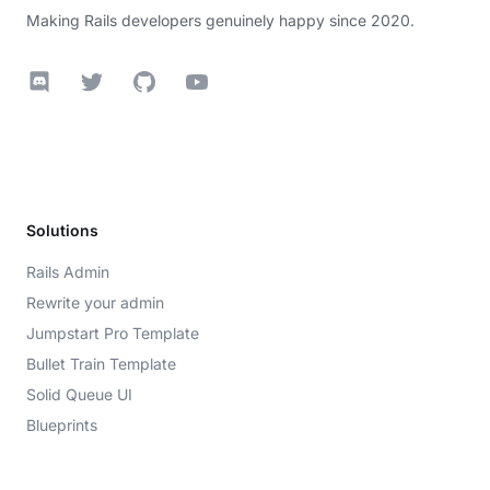
Making Rails developers genuinely happy since 2020.
Discord
Twitter
GitHub
YouTube
Solutions
Rails Admin
Rewrite your admin
Jumpstart Pro Template
Bullet Train Template
Solid Queue UI
Blueprints