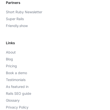
Partners
Short Ruby Newsletter
Super Rails
Friendly.show
Links
About
Blog
Pricing
Book a demo
Testimonials
As featured in
Rails SEO guide
Glossary
Privacy Policy