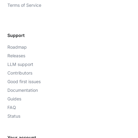
Terms of Service
Support
Roadmap
Releases
LLM support
Contributors
Good first issues
Documentation
Guides
FAQ
Status
Your account