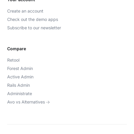
Create an account
Check out the demo apps
Subscribe to our newsletter
Compare
Retool
Forest Admin
Active Admin
Rails Admin
Administrate
Avo vs Alternatives