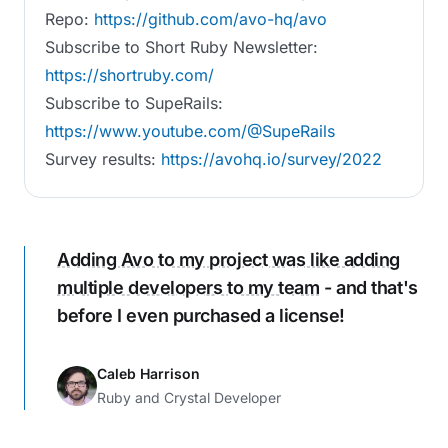
Repo:
https://github.com/avo-hq/avo
Subscribe to Short Ruby Newsletter:
https://shortruby.com/
Subscribe to SupeRails:
https://www.youtube.com/@SupeRails
Survey results:
https://avohq.io/survey/2022
Adding Avo to my project was like adding
multiple developers to my team
- and that's
before I even purchased a license!
Caleb Harrison
Ruby and Crystal Developer