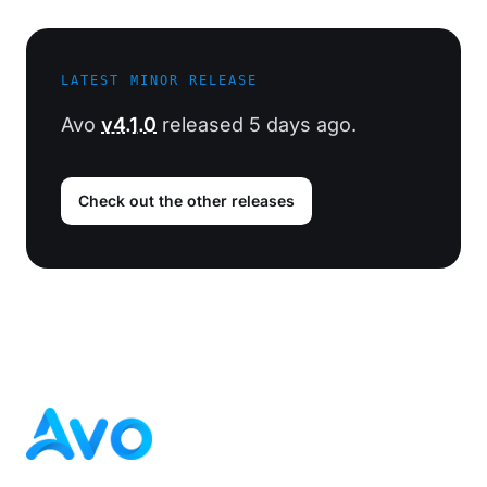
LATEST MINOR RELEASE
Avo
v4.1.0
released 5 days ago.
Check out the other releases
Footer