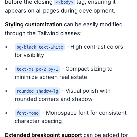
before the closing
tag, ensuring it
</body>
appears on all pages during development.
Styling customization
can be easily modified
through the Tailwind classes:
- High contrast colors
bg-black text-white
for visibility
- Compact sizing to
text-xs px-2 py-1
minimize screen real estate
- Visual polish with
rounded shadow-lg
rounded corners and shadow
- Monospace font for consistent
font-mono
character spacing
Extended breakpoint support
can be added for