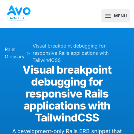
Avo CMS for Ruby on Rails applications
MENU
Open m
v4.1.3
latest Avo release, see the release notes
Visual breakpoint debugging for
Rails
>
responsive Rails applications with
Glossary
TailwindCSS
Visual breakpoint
debugging for
responsive Rails
applications with
TailwindCSS
A development-only Rails ERB snippet that