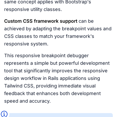
same concept applies with Bootstrap's
responsive utility classes.
Custom CSS framework support
can be
achieved by adapting the breakpoint values and
CSS classes to match your framework's
responsive system.
This responsive breakpoint debugger
represents a simple but powerful development
tool that significantly improves the responsive
design workflow in Rails applications using
Tailwind CSS, providing immediate visual
feedback that enhances both development
speed and accuracy.