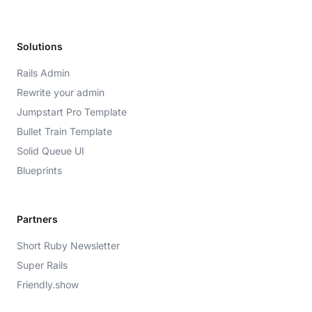
Solutions
Rails Admin
Rewrite your admin
Jumpstart Pro Template
Bullet Train Template
Solid Queue UI
Blueprints
Partners
Short Ruby Newsletter
Super Rails
Friendly.show