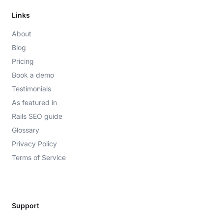
Links
About
Blog
Pricing
Book a demo
Testimonials
As featured in
Rails SEO guide
Glossary
Privacy Policy
Terms of Service
Support