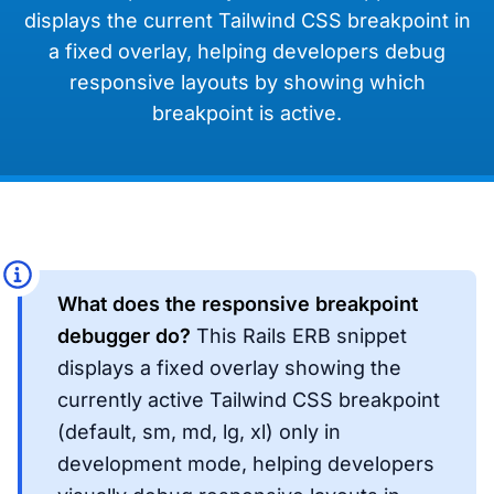
displays the current Tailwind CSS breakpoint in
a fixed overlay, helping developers debug
responsive layouts by showing which
breakpoint is active.
What does the responsive breakpoint
debugger do?
This Rails ERB snippet
displays a fixed overlay showing the
currently active Tailwind CSS breakpoint
(default, sm, md, lg, xl) only in
development mode, helping developers