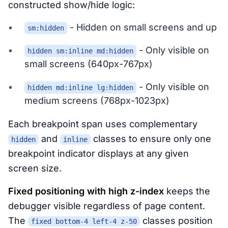
constructed show/hide logic:
- Hidden on small screens and up
sm:hidden
- Only visible on
hidden sm:inline md:hidden
small screens (640px-767px)
- Only visible on
hidden md:inline lg:hidden
medium screens (768px-1023px)
Each breakpoint span uses complementary
and
classes to ensure only one
hidden
inline
breakpoint indicator displays at any given
screen size.
Fixed positioning with high z-index
keeps the
debugger visible regardless of page content.
The
classes position
fixed bottom-4 left-4 z-50