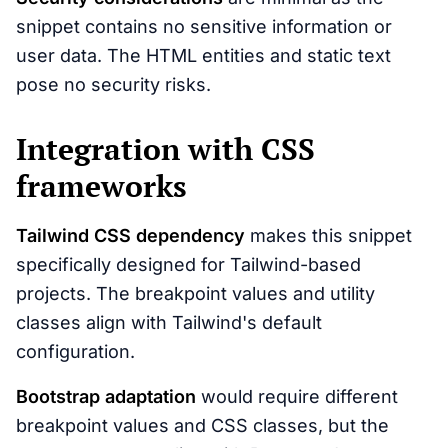
snippet contains no sensitive information or
user data. The HTML entities and static text
pose no security risks.
Integration with CSS
frameworks
Tailwind CSS dependency
makes this snippet
specifically designed for Tailwind-based
projects. The breakpoint values and utility
classes align with Tailwind's default
configuration.
Bootstrap adaptation
would require different
breakpoint values and CSS classes, but the