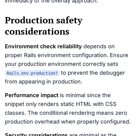
immediacy of the overlay approach.
Production safety
considerations
Environment check reliability
depends on
proper Rails environment configuration. Ensure
your production environment correctly sets
to prevent the debugger
Rails.env.production?
from appearing in production.
Performance impact
is minimal since the
snippet only renders static HTML with CSS
classes. The conditional rendering means zero
production overhead when properly configured.
Security considerations
are minimal as the