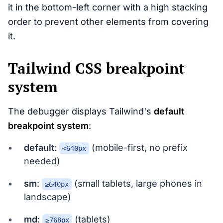
it in the bottom-left corner with a high stacking
order to prevent other elements from covering
it.
Tailwind CSS breakpoint
system
The debugger displays Tailwind's
default
breakpoint system
:
default
:
(mobile-first, no prefix
<640px
needed)
sm
:
(small tablets, large phones in
≥640px
landscape)
md
:
(tablets)
≥768px