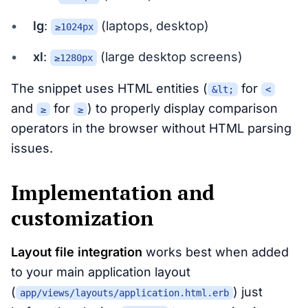
lg
:
(laptops, desktop)
≥1024px
xl
:
(large desktop screens)
≥1280px
The snippet uses HTML entities (
for
&lt;
<
and
for
) to properly display comparison
≥
≥
operators in the browser without HTML parsing
issues.
Implementation and
customization
Layout file integration
works best when added
to your main application layout
(
) just
app/views/layouts/application.html.erb