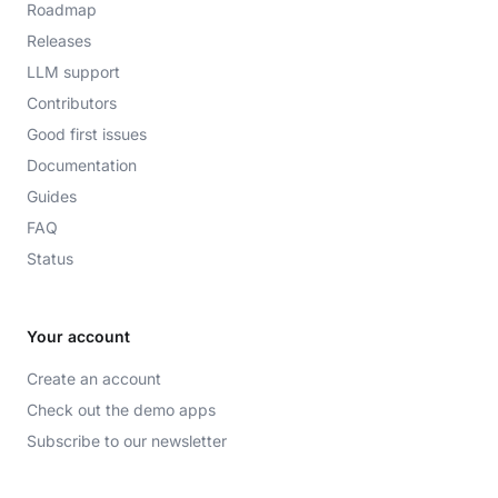
Roadmap
Releases
LLM support
Contributors
Good first issues
Documentation
Guides
FAQ
Status
Your account
Create an account
Check out the demo apps
Subscribe to our newsletter