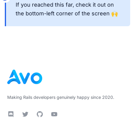
If you reached this far, check it out on
the bottom-left corner of the screen 🙌
Footer
Making Rails developers genuinely happy since 2020.
Discord
Twitter
GitHub
YouTube