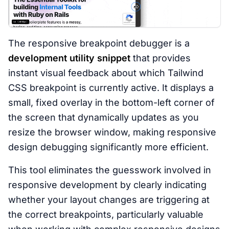
The responsive breakpoint debugger is a
development utility snippet
that provides
instant visual feedback about which Tailwind
CSS breakpoint is currently active. It displays a
small, fixed overlay in the bottom-left corner of
the screen that dynamically updates as you
resize the browser window, making responsive
design debugging significantly more efficient.
This tool eliminates the guesswork involved in
responsive development by clearly indicating
whether your layout changes are triggering at
the correct breakpoints, particularly valuable