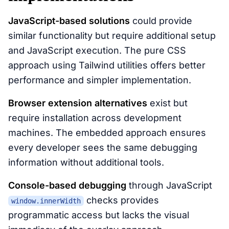
JavaScript-based solutions
could provide
similar functionality but require additional setup
and JavaScript execution. The pure CSS
approach using Tailwind utilities offers better
performance and simpler implementation.
Browser extension alternatives
exist but
require installation across development
machines. The embedded approach ensures
every developer sees the same debugging
information without additional tools.
Console-based debugging
through JavaScript
checks provides
window.innerWidth
programmatic access but lacks the visual