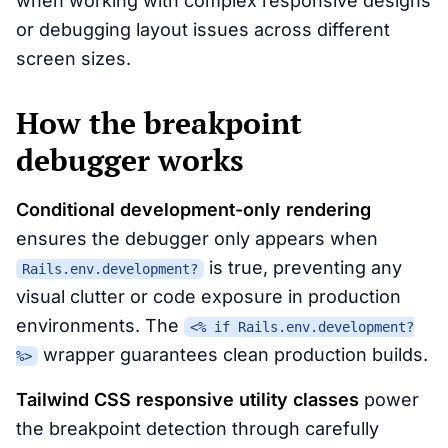
when working with complex responsive designs
or debugging layout issues across different
screen sizes.
How the breakpoint
debugger works
Conditional development-only rendering
ensures the debugger only appears when
is true, preventing any
Rails.env.development?
visual clutter or code exposure in production
environments. The
<% if Rails.env.development?
wrapper guarantees clean production builds.
%>
Tailwind CSS responsive utility classes
power
the breakpoint detection through carefully