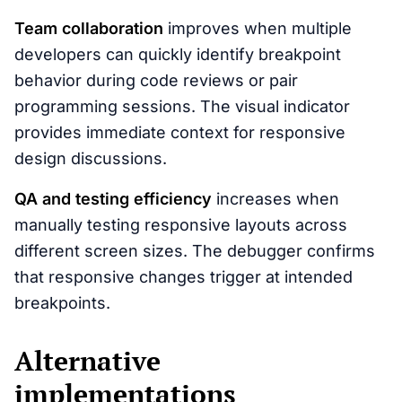
Team collaboration
improves when multiple
developers can quickly identify breakpoint
behavior during code reviews or pair
programming sessions. The visual indicator
provides immediate context for responsive
design discussions.
QA and testing efficiency
increases when
manually testing responsive layouts across
different screen sizes. The debugger confirms
that responsive changes trigger at intended
breakpoints.
Alternative
implementations