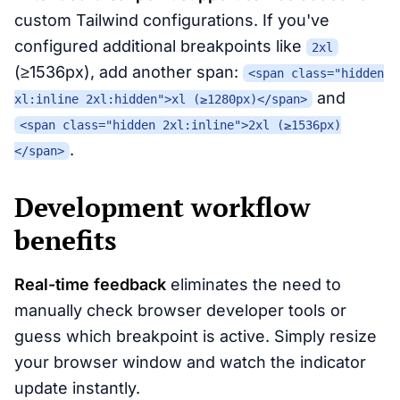
custom Tailwind configurations. If you've
configured additional breakpoints like
2xl
(≥1536px), add another span:
<span class="hidden
and
xl:inline 2xl:hidden">xl (≥1280px)</span>
<span class="hidden 2xl:inline">2xl (≥1536px)
.
</span>
Development workflow
benefits
Real-time feedback
eliminates the need to
manually check browser developer tools or
guess which breakpoint is active. Simply resize
your browser window and watch the indicator
update instantly.