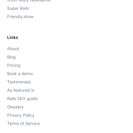
Super Rails
Friendly.show
Links
About
Blog
Pricing
Book a demo
Testimonials
As featured in
Rails SEO guide
Glossary
Privacy Policy
Terms of Service