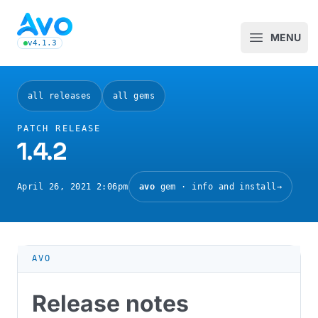
Avo CMS for Ruby on Rails applications
MENU
Open m
v4.1.3
latest Avo release, see the release notes
all releases
all gems
PATCH RELEASE
1.4.2
April 26, 2021 2:06pm
avo
gem · info and install
→
AVO
Release notes