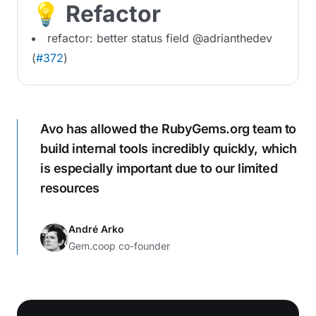
💡 Refactor
refactor: better status field @adrianthedev
(
#372
)
Avo has allowed the RubyGems.org team to
build internal tools incredibly quickly, which
is especially important due to our limited
resources
André Arko
Gem.coop co-founder