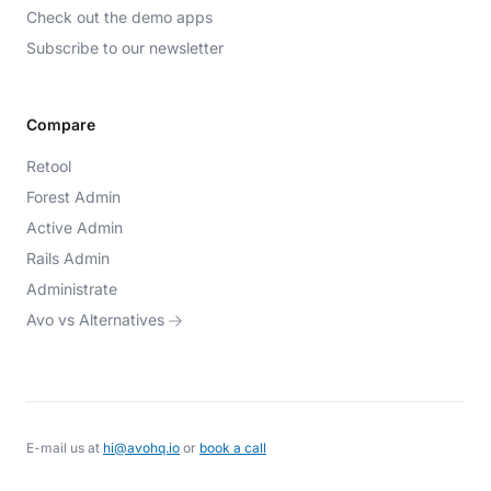
Check out the demo apps
Subscribe to our newsletter
Compare
Retool
Forest Admin
Active Admin
Rails Admin
Administrate
Avo vs Alternatives
E-mail us at
hi@avohq.io
or
book a call