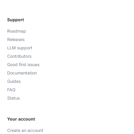
Support
Roadmap
Releases
LLM support
Contributors
Good first issues
Documentation
Guides
FAQ
Status
Your account
Create an account