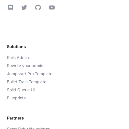
Discord
Twitter
GitHub
YouTube
Solutions
Rails Admin
Rewrite your admin
Jumpstart Pro Template
Bullet Train Template
Solid Queue UI
Blueprints
Partners
Short Ruby Newsletter