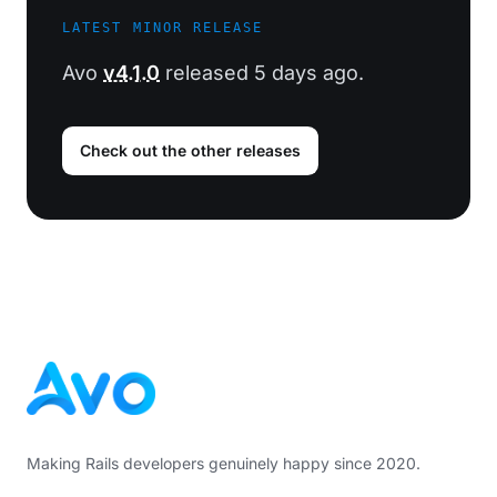
LATEST MINOR RELEASE
Avo
v4.1.0
released 5 days ago.
Check out the other releases
Footer
Making Rails developers genuinely happy since 2020.