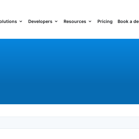
olutions
Developers
Resources
Pricing
Book a d