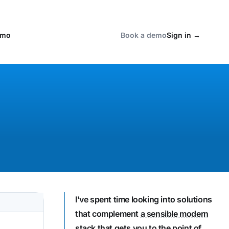
emo
Book a demo
Sign in
→
I've spent time looking into solutions
that complement
a sensible modern
stack that gets you to the point of