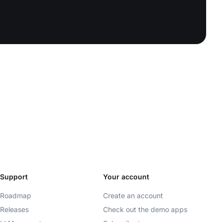
Support
Your account
Roadmap
Create an account
Releases
Check out the demo apps