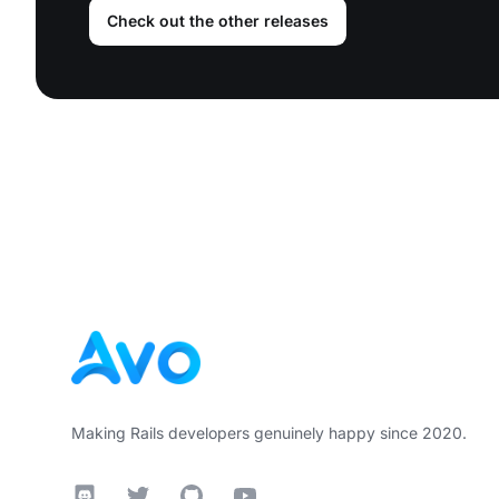
Check out the other releases
Footer
Making Rails developers genuinely happy since 2020.
Discord
Twitter
GitHub
YouTube