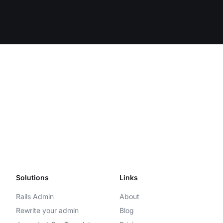
Solutions
Links
Rails Admin
About
Rewrite your admin
Blog