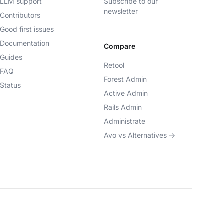
LLM support
Subscribe to our
newsletter
Contributors
Good first issues
Documentation
Compare
Guides
Retool
FAQ
Forest Admin
Status
Active Admin
Rails Admin
Administrate
Avo vs Alternatives