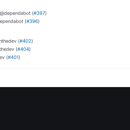
5 @dependabot (
#397
)
dependabot (
#396
)
nthedev (
#402
)
thedev (
#404
)
ev (
#401
)