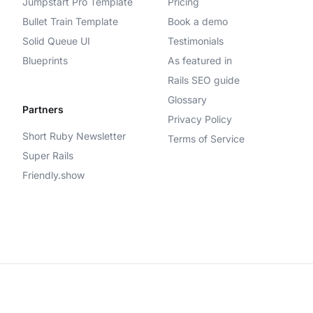
Jumpstart Pro Template
Pricing
Bullet Train Template
Book a demo
Solid Queue UI
Testimonials
Blueprints
As featured in
Rails SEO guide
Glossary
Partners
Privacy Policy
Short Ruby Newsletter
Terms of Service
Super Rails
Friendly.show