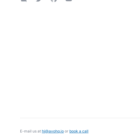
E-mail us at
hi@avohq.io
or
book a call