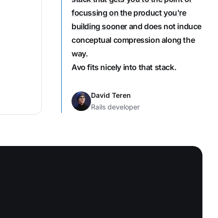
focussing on the product you're
building sooner
and does not induce
conceptual compression along the
way.
Avo fits nicely into that stack.
David Teren
Rails developer