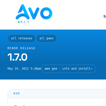
Avo CMS for Ruby on Rails applications
S
v4.1.3
latest Avo release, see the release notes
all releases
all gems
MINOR RELEASE
1.7.0
May 24, 2021 5:38pm
avo
gem · info and install
→
AVO