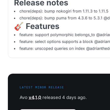
Release notes
chore(deps): bump nokogiri from 1.11.3 to 1.11.
chore(deps): bump puma from 4.3.6 to 5.3.1 @
🎸 Features
feature: support polymorphic belongs_to @adria
feature: select options supports a block @adrian
feature: unscoped queries on index @adrianthed
LATEST MINOR RELEASE
Avo
v4.1.0
released 4 days ago.