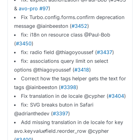
&
avo-pro #97
)
Fix Turbo.config.forms.confirm deprecation
message @iainbeeston (
#3452
)
fix: i18n on resource class @Paul-Bob
(
#3450
)
fix: radio field @thiagoyoussef (
#3437
)
fix: associations query limit on select
options @thiagoyoussef (
#3418
)
Correct how the tags helper gets the text for
tags @iainbeeston (
#3398
)
Fix translation in de locale @cypher (
#3404
)
fix: SVG breaks buton in Safari
@adrianthedev (
#3397
)
Add missing translation in de locale for key
avo.key
value
field.reorder_row @cypher
(
#3400
)