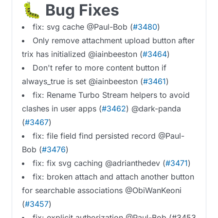
🐛 Bug Fixes
fix: svg cache @Paul-Bob (
#3480
)
Only remove attachment upload button after
trix has initialized @iainbeeston (
#3464
)
Don't refer to more content button if
always_true is set @iainbeeston (
#3461
)
fix: Rename Turbo Stream helpers to avoid
clashes in user apps (
#3462
) @dark-panda
(
#3467
)
fix: file field find persisted record @Paul-
Bob (
#3476
)
fix: fix svg caching @adrianthedev (
#3471
)
fix: broken attach and attach another button
for searchable associations @ObiWanKeoni
(
#3457
)
fix: explicit authorization @Paul-Bob (#3453