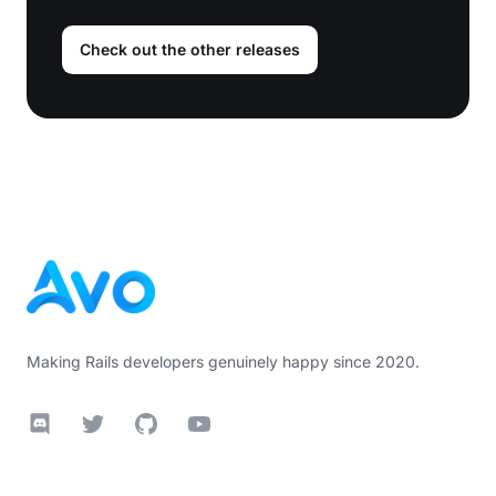
Check out the other releases
Footer
Making Rails developers genuinely happy since 2020.
Discord
Twitter
GitHub
YouTube