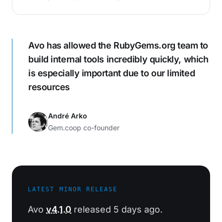
Avo has allowed the RubyGems.org team to
build internal tools incredibly quickly, which
is especially important due to our limited
resources
André Arko
Gem.coop co-founder
LATEST MINOR RELEASE
Avo
v4.1.0
released 5 days ago.