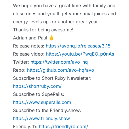
We hope you have a great time with family and
close ones and you'll get your social juices and
energy levels up for another great year.
Thanks for being awesome!
Adrian and Paul ✌️
Release notes:
https://avohq.io/releases/3.15
Release video:
https://youtu.be/PwqEO_p0nAs
Twitter:
https://twitter.com/avo_hq
Repo:
https://github.com/avo-hq/avo
Subscribe to Short Ruby Newsletter:
https://shortruby.com/
Subscribe to SupeRails:
https://www.superails.com
Subscribe to the Friendly.show:
https://www.friendly.show
Friendly.rb:
https://friendlyrb.com/