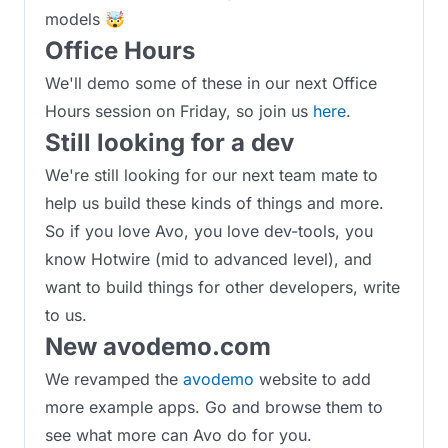
models 🤯
Office Hours
We'll demo some of these in our next Office
Hours session on Friday, so join us
here
.
Still looking for a dev
We're still looking for our next team mate to
help us build these kinds of things and more.
So if you love Avo, you love dev-tools, you
know Hotwire (mid to advanced level), and
want to build things for other developers, write
to us.
New avodemo.com
We revamped the
avodemo
website to add
more example apps. Go and browse them to
see what more can Avo do for you.