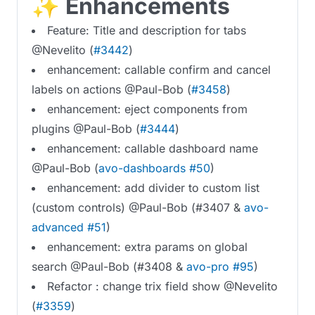
✨ Enhancements
Feature: Title and description for tabs
@Nevelito (
#3442
)
enhancement: callable confirm and cancel
labels on actions @Paul-Bob (
#3458
)
enhancement: eject components from
plugins @Paul-Bob (
#3444
)
enhancement: callable dashboard name
@Paul-Bob (
avo-dashboards #50
)
enhancement: add divider to custom list
(custom controls) @Paul-Bob (#3407 &
avo-
advanced #51
)
enhancement: extra params on global
search @Paul-Bob (#3408 &
avo-pro #95
)
Refactor : change trix field show @Nevelito
(
#3359
)