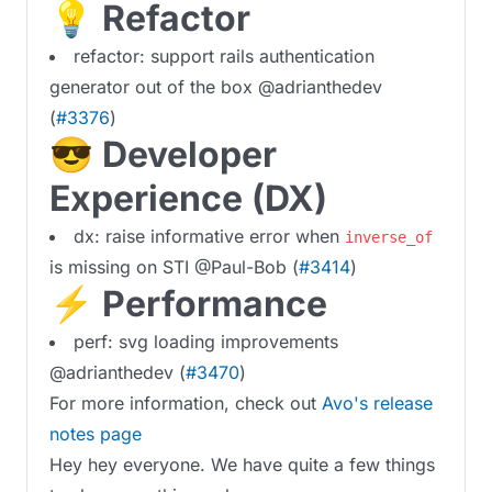
💡 Refactor
refactor: support rails authentication
generator out of the box @adrianthedev
(
#3376
)
😎 Developer
Experience (DX)
dx: raise informative error when
inverse_of
is missing on STI @Paul-Bob (
#3414
)
⚡️ Performance
perf: svg loading improvements
@adrianthedev (
#3470
)
For more information, check out
Avo's release
notes page
Hey hey everyone. We have quite a few things