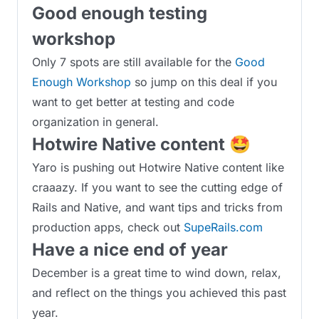
Good enough testing
workshop
Only 7 spots are still available for the
Good
Enough Workshop
so jump on this deal if you
want to get better at testing and code
organization in general.
Hotwire Native content 🤩
Yaro is pushing out Hotwire Native content like
craaazy. If you want to see the cutting edge of
Rails and Native, and want tips and tricks from
production apps, check out
SupeRails.com
Have a nice end of year
December is a great time to wind down, relax,
and reflect on the things you achieved this past
year.