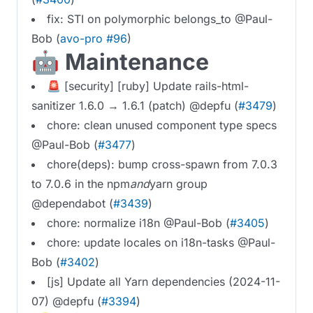
fix: STI on polymorphic belongs_to @Paul-
Bob (
avo-pro #96
)
🤖 Maintenance
🚨 [security] [ruby] Update rails-html-
sanitizer 1.6.0 → 1.6.1 (patch) @depfu (
#3479
)
chore: clean unused component type specs
@Paul-Bob (
#3477
)
chore(deps): bump cross-spawn from 7.0.3
to 7.0.6 in the npm
and
yarn group
@dependabot (
#3439
)
chore: normalize i18n @Paul-Bob (
#3405
)
chore: update locales on i18n-tasks @Paul-
Bob (
#3402
)
[js] Update all Yarn dependencies (2024-11-
07) @depfu (
#3394
)