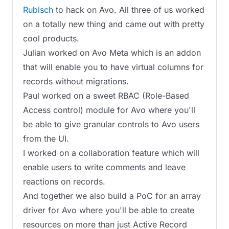
Rubisch
to hack on Avo. All three of us worked
on a totally new thing and came out with pretty
cool products.
Julian worked on Avo Meta which is an addon
that will enable you to have virtual columns for
records without migrations.
Paul worked on a sweet RBAC (Role-Based
Access control) module for Avo where you'll
be able to give granular controls to Avo users
from the UI.
I worked on a collaboration feature which will
enable users to write comments and leave
reactions on records.
And together we also build a PoC for an array
driver for Avo where you'll be able to create
resources on more than just Active Record