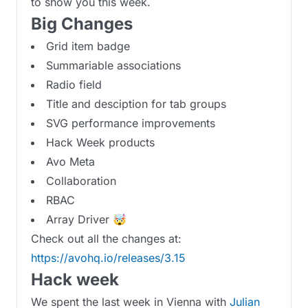
to show you this week.
Big Changes
Grid item badge
Summariable associations
Radio field
Title and desciption for tab groups
SVG performance improvements
Hack Week products
Avo Meta
Collaboration
RBAC
Array Driver 🤯
Check out all the changes at:
https://avohq.io/releases/3.15
Hack week
We spent the last week in Vienna with
Julian