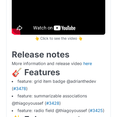
👆 Click to see the video 👆
Release notes
More information and release video
here
🎸 Features
feature: grid item badge @adrianthedev
(
#3478
)
feature: summarizable associations
@thiagoyoussef (
#3428
)
feature: radio field @thiagoyoussef (
#3425
)