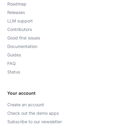
Roadmap
Releases
LLM support
Contributors
Good first issues
Documentation
Guides
FAQ
Status
Your account
Create an account
Check out the demo apps
Subscribe to our newsletter