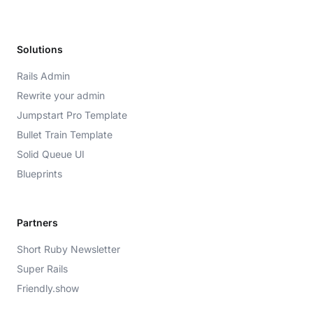
Solutions
Rails Admin
Rewrite your admin
Jumpstart Pro Template
Bullet Train Template
Solid Queue UI
Blueprints
Partners
Short Ruby Newsletter
Super Rails
Friendly.show