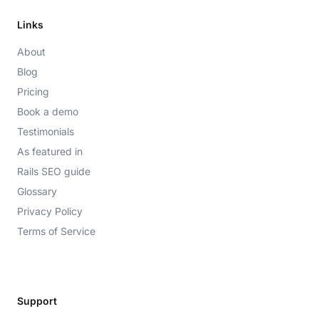
Links
About
Blog
Pricing
Book a demo
Testimonials
As featured in
Rails SEO guide
Glossary
Privacy Policy
Terms of Service
Support