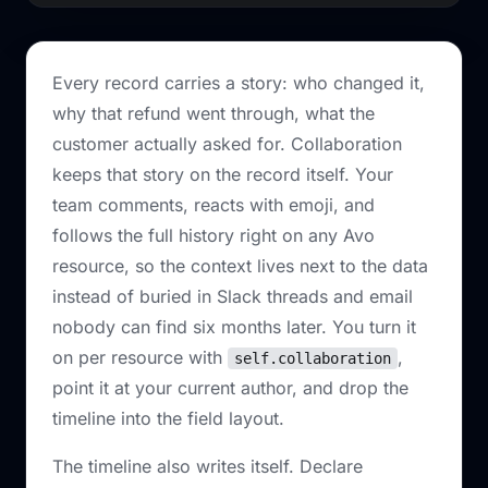
Every record carries a story: who changed it,
why that refund went through, what the
customer actually asked for. Collaboration
keeps that story on the record itself. Your
team comments, reacts with emoji, and
follows the full history right on any Avo
resource, so the context lives next to the data
instead of buried in Slack threads and email
nobody can find six months later. You turn it
on per resource with
,
self.collaboration
point it at your current author, and drop the
timeline into the field layout.
The timeline also writes itself. Declare