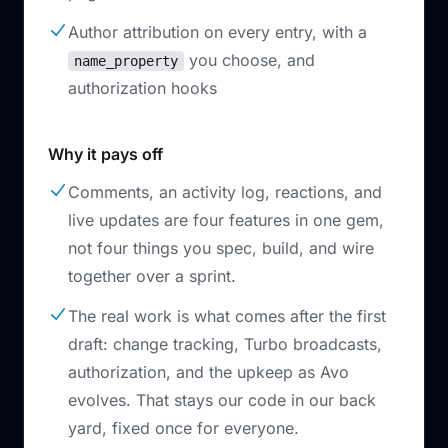
Author attribution on every entry, with a
you choose, and
name_property
authorization hooks
Why it pays off
Comments, an activity log, reactions, and
live updates are four features in one gem,
not four things you spec, build, and wire
together over a sprint.
The real work is what comes after the first
draft: change tracking, Turbo broadcasts,
authorization, and the upkeep as Avo
evolves. That stays our code in our back
yard, fixed once for everyone.