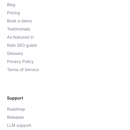
Blog
Pricing
Book a demo
Testimonials
As featured in
Rails SEO guide
Glossary
Privacy Policy
Terms of Service
Support
Roadmap
Releases
LLM support