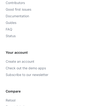
Contributors
Good first issues
Documentation
Guides
FAQ
Status
Your account
Create an account
Check out the demo apps
Subscribe to our newsletter
Compare
Retool