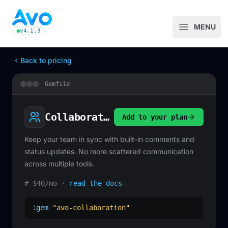
Avo CMS for Ruby on Rails applications
MENU
Open m
v4.1.3
latest Avo release, see the release notes
Back to pricing
Gemfile
Collaboration
Add to your plan
Keep your team in sync with built-in comments and
status updates. No more scattered communication
across multiple tools.
# $40/mo ·
read the docs
gem
"avo-collaboration"
1