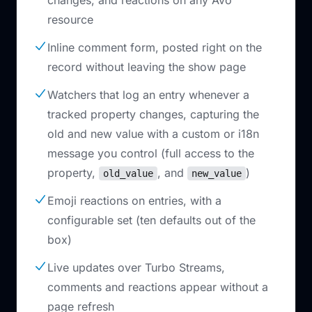
changes, and reactions on any Avo
resource
Inline comment form, posted right on the
record without leaving the show page
Watchers that log an entry whenever a
tracked property changes, capturing the
old and new value with a custom or i18n
message you control (full access to the
property,
, and
)
old_value
new_value
Emoji reactions on entries, with a
configurable set (ten defaults out of the
box)
Live updates over Turbo Streams,
comments and reactions appear without a
page refresh