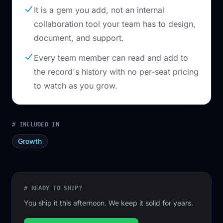
It is a gem you add, not an internal
collaboration tool your team has to design,
document, and support.
Every team member can read and add to
the record's history with no per-seat pricing
to watch as you grow.
# INCLUDED IN
Growth
# READY TO SHIP?
You ship it this afternoon. We keep it solid for years.