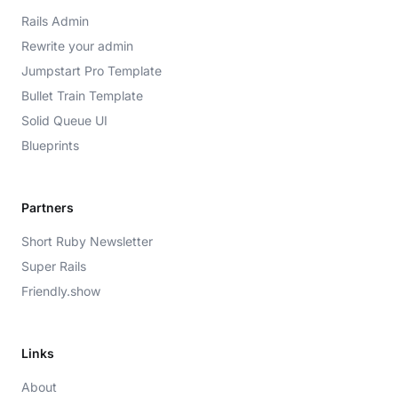
Rails Admin
Rewrite your admin
Jumpstart Pro Template
Bullet Train Template
Solid Queue UI
Blueprints
Partners
Short Ruby Newsletter
Super Rails
Friendly.show
Links
About