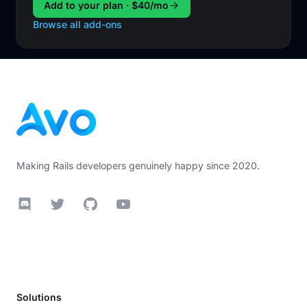
Add to your plan · $40/mo
Browse all add-ons
Footer
Making Rails developers genuinely happy since 2020.
Discord
Twitter
GitHub
YouTube
Solutions