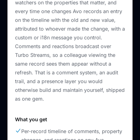
watchers on the properties that matter, and
every time one changes Avo records an entry
on the timeline with the old and new value,
attributed to whoever made the change, with a
custom or i18n message you control.
Comments and reactions broadcast over
Turbo Streams, so a colleague viewing the
same record sees them appear without a
refresh. That is a comment system, an audit
trail, and a presence layer you would
otherwise build and maintain yourself, shipped
as one gem.
What you get
Per-record timeline of comments, property