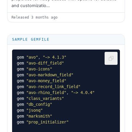
and customizatio...
Released
3 months ago
SAMPLE GEMFILE
gem
"avo"
,
"~> 4.1.3"
gem
"avo-diff_field"
gem
"avo-icons"
gem
"avo-markdown_field"
gem
"avo-money_field"
gem
"avo-record_link_field"
gem
"avo-rhino_field"
,
"~> 4.0.4"
gem
"class_variants"
gem
"db_config"
gem
"jsonq"
gem
"marksmith"
gem
"prop_initializer"