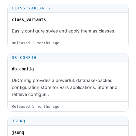
CLASS VARIANTS
class_variants
Easily configure styles and apply them as classes.
Released
3 months ago
DB CONFIG
db_config
DBConfig provides a powerful, database-backed
configuration store for Rails applications. Store and
retrieve configur...
Released
5 months ago
JSONQ
jsonq