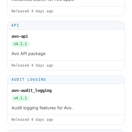
Released
4 days ago
API
avo-api
v4.1.1
Avo API package
Released
4 days ago
AUDIT LOGGING
avo-audit_logging
v4.1.1
Audit logging features for Avo.
Released
4 days ago