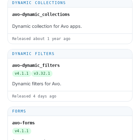
DYNAMIC COLLECTIONS
avo-dynamic_collections
Dynamic collection for Avo apps.
Released
about 1 year ago
DYNAMIC FILTERS
avo-dynamic_filters
v4.1.1
v3.32.1
Dynamic filters for Avo.
Released
4 days ago
FORMS
avo-forms
v4.1.1