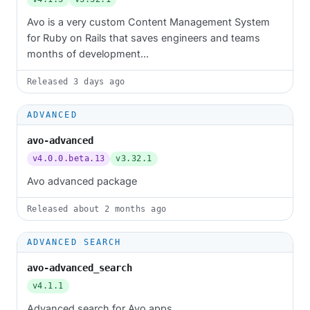
Avo is a very custom Content Management System
for Ruby on Rails that saves engineers and teams
months of development...
Released
3 days ago
ADVANCED
avo-advanced
v4.0.0.beta.13
v3.32.1
Avo advanced package
Released
about 2 months ago
ADVANCED SEARCH
avo-advanced_search
v4.1.1
Advanced search for Avo apps.