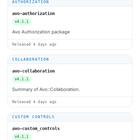
AUTHORIZATION
avo-authorization
v4.1.1
Avo Authorization package
Released
4 days ago
COLLABORATION
avo-collaboration
v4.1.1
Summary of Avo::Collaboration.
Released
4 days ago
CUSTOM CONTROLS
avo-custom_controls
v4.1.1