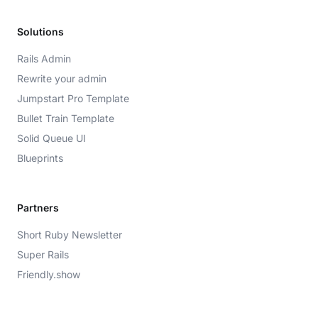
Solutions
Rails Admin
Rewrite your admin
Jumpstart Pro Template
Bullet Train Template
Solid Queue UI
Blueprints
Partners
Short Ruby Newsletter
Super Rails
Friendly.show