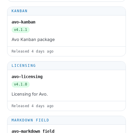
KANBAN
avo-kanban
v4.1.1
Avo Kanban package
Released
4 days ago
LICENSING
avo-licensing
v4.1.0
Licensing for Avo.
Released
4 days ago
MARKDOWN FIELD
avo-markdown_field