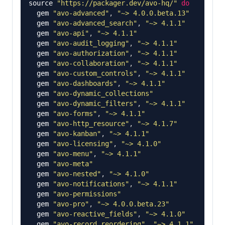
source
"https://packager.dev/avo-hq/"
do
gem
"avo-advanced"
,
"~> 4.0.0.beta.13"
gem
"avo-advanced_search"
,
"~> 4.1.1"
gem
"avo-api"
,
"~> 4.1.1"
gem
"avo-audit_logging"
,
"~> 4.1.1"
gem
"avo-authorization"
,
"~> 4.1.1"
gem
"avo-collaboration"
,
"~> 4.1.1"
gem
"avo-custom_controls"
,
"~> 4.1.1"
gem
"avo-dashboards"
,
"~> 4.1.1"
gem
"avo-dynamic_collections"
gem
"avo-dynamic_filters"
,
"~> 4.1.1"
gem
"avo-forms"
,
"~> 4.1.1"
gem
"avo-http_resource"
,
"~> 4.1.7"
gem
"avo-kanban"
,
"~> 4.1.1"
gem
"avo-licensing"
,
"~> 4.1.0"
gem
"avo-menu"
,
"~> 4.1.1"
gem
"avo-meta"
gem
"avo-nested"
,
"~> 4.1.0"
gem
"avo-notifications"
,
"~> 4.1.1"
gem
"avo-permissions"
gem
"avo-pro"
,
"~> 4.0.0.beta.23"
gem
"avo-reactive_fields"
,
"~> 4.1.0"
gem
"avo-record_reordering"
,
"~> 4.1.1"