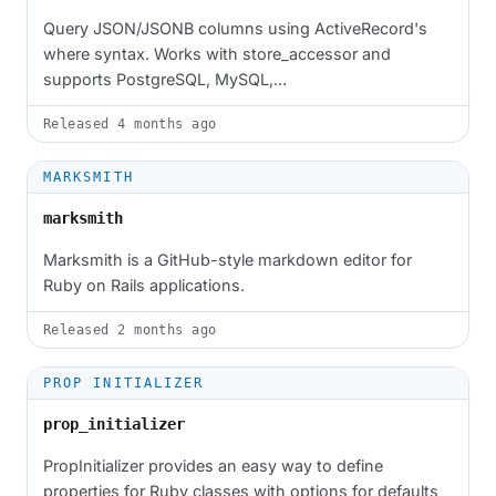
Query JSON/JSONB columns using ActiveRecord's
where syntax. Works with store_accessor and
supports PostgreSQL, MySQL,...
Released
4 months ago
MARKSMITH
marksmith
Marksmith is a GitHub-style markdown editor for
Ruby on Rails applications.
Released
2 months ago
PROP INITIALIZER
prop_initializer
PropInitializer provides an easy way to define
properties for Ruby classes with options for defaults