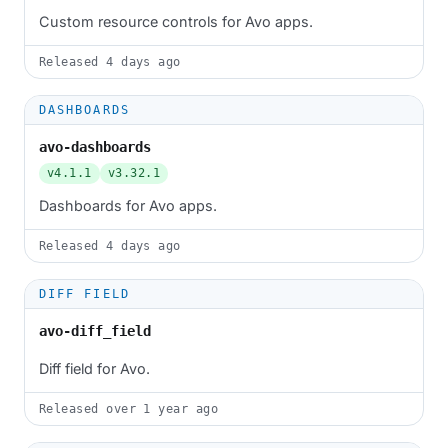
Custom resource controls for Avo apps.
Released
4 days ago
DASHBOARDS
avo-dashboards
v4.1.1
v3.32.1
Dashboards for Avo apps.
Released
4 days ago
DIFF FIELD
avo-diff_field
Diff field for Avo.
Released
over 1 year ago