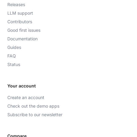
Releases
LLM support
Contributors
Good first issues
Documentation
Guides
FAQ
Status
Your account
Create an account
Check out the demo apps
Subscribe to our newsletter
Compare