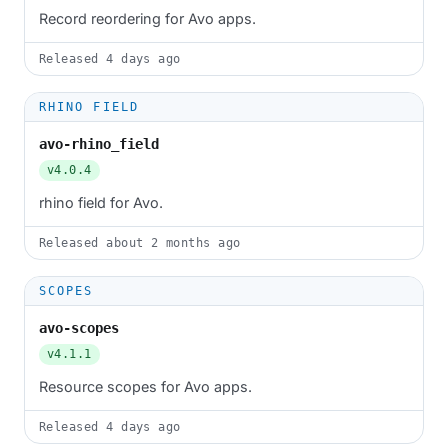
Record reordering for Avo apps.
Released
4 days ago
RHINO FIELD
avo-rhino_field
v4.0.4
rhino field for Avo.
Released
about 2 months ago
SCOPES
avo-scopes
v4.1.1
Resource scopes for Avo apps.
Released
4 days ago