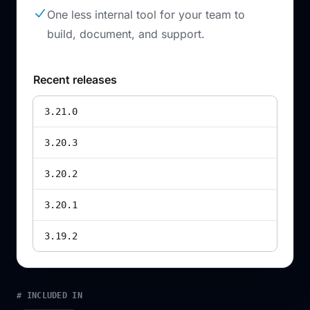
One less internal tool for your team to
build, document, and support.
Recent releases
3.21.0
3.20.3
3.20.2
3.20.1
3.19.2
# INCLUDED IN