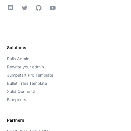
Discord
Twitter
GitHub
YouTube
Solutions
Rails Admin
Rewrite your admin
Jumpstart Pro Template
Bullet Train Template
Solid Queue UI
Blueprints
Partners