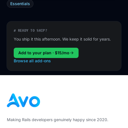
Essentials
# READY TO SHIP?
You ship it this afternoon. We keep it solid for years.
Add to your plan · $15/mo
Browse all add-ons
Footer
Making Rails developers genuinely happy since 2020.