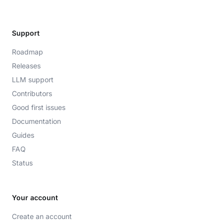
Support
Roadmap
Releases
LLM support
Contributors
Good first issues
Documentation
Guides
FAQ
Status
Your account
Create an account