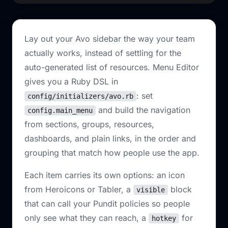
Lay out your Avo sidebar the way your team
actually works, instead of settling for the
auto-generated list of resources. Menu Editor
gives you a Ruby DSL in
: set
config/initializers/avo.rb
and build the navigation
config.main_menu
from sections, groups, resources,
dashboards, and plain links, in the order and
grouping that match how people use the app.
Each item carries its own options: an icon
from Heroicons or Tabler, a
block
visible
that can call your Pundit policies so people
only see what they can reach, a
for
hotkey