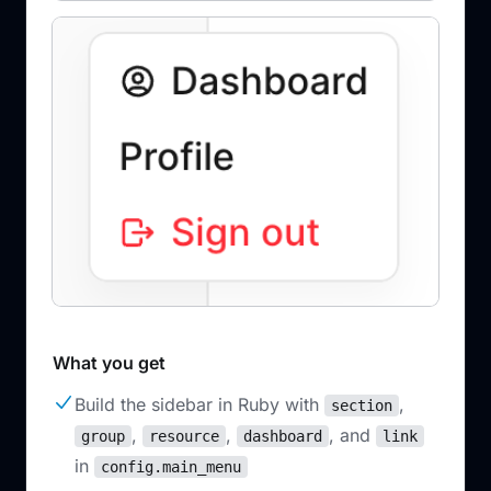
What you get
Build the sidebar in Ruby with
,
section
,
,
, and
group
resource
dashboard
link
in
config.main_menu