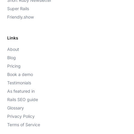
Short Ruby Newsletter
Super Rails
Friendly.show
Links
About
Blog
Pricing
Book a demo
Testimonials
As featured in
Rails SEO guide
Glossary
Privacy Policy
Terms of Service