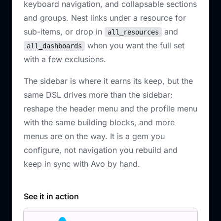
keyboard navigation, and collapsable sections
and groups. Nest links under a resource for
sub-items, or drop in
and
all_resources
when you want the full set
all_dashboards
with a few exclusions.
The sidebar is where it earns its keep, but the
same DSL drives more than the sidebar:
reshape the header menu and the profile menu
with the same building blocks, and more
menus are on the way. It is a gem you
configure, not navigation you rebuild and
keep in sync with Avo by hand.
See it in action