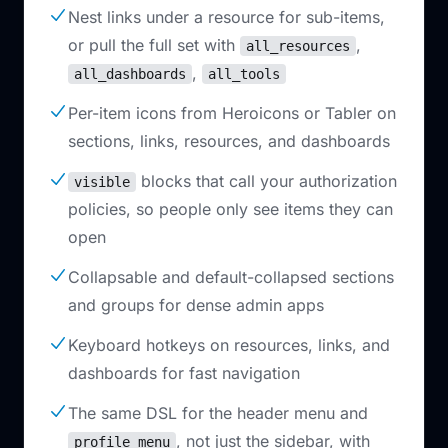
Nest links under a resource for sub-items,
or pull the full set with
,
all_resources
,
all_dashboards
all_tools
Per-item icons from Heroicons or Tabler on
sections, links, resources, and dashboards
blocks that call your authorization
visible
policies, so people only see items they can
open
Collapsable and default-collapsed sections
and groups for dense admin apps
Keyboard hotkeys on resources, links, and
dashboards for fast navigation
The same DSL for the header menu and
, not just the sidebar, with
profile_menu