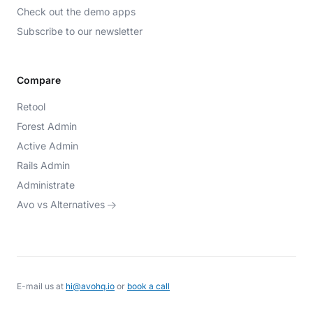
Check out the demo apps
Subscribe to our newsletter
Compare
Retool
Forest Admin
Active Admin
Rails Admin
Administrate
Avo vs Alternatives
E-mail us at
hi@avohq.io
or
book a call