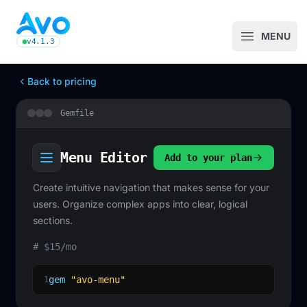
Avo CMS for Ruby on Rails applications
MENU
Open m
v4.1.3
latest Avo release, see the release notes
Back to pricing
Gemfile
Menu Editor
Add to your plan
Create intuitive navigation that makes sense for your
users. Organize complex apps into clear, logical
sections.
# $15/mo
gem
"avo-menu"
1