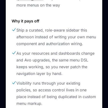
more menus on the way
Why it pays off
Ship a curated, role-aware sidebar this
afternoon instead of writing your own menu
component and authorization wiring.
As your resources and dashboards change
and Avo upgrades, the same menu DSL
keeps working, so you never patch the
navigation layer by hand.
Visibility runs through your existing
policies, so access control lives in one
place instead of being duplicated in custom
menu markup.