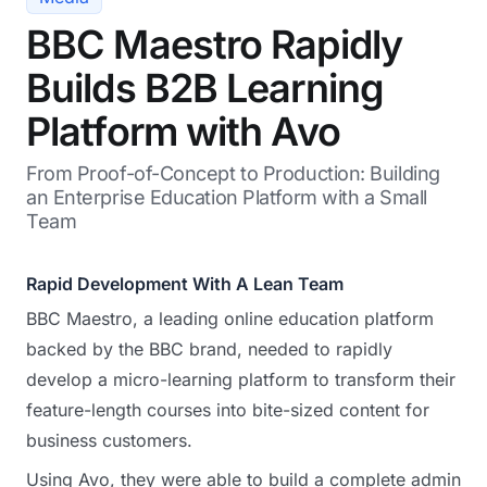
BBC Maestro Rapidly
Builds B2B Learning
Platform with Avo
From Proof-of-Concept to Production: Building
an Enterprise Education Platform with a Small
Team
Rapid Development With A Lean Team
BBC Maestro, a leading online education platform
backed by the BBC brand, needed to rapidly
develop a micro-learning platform to transform their
feature-length courses into bite-sized content for
business customers.
Using Avo, they were able to build a complete admin