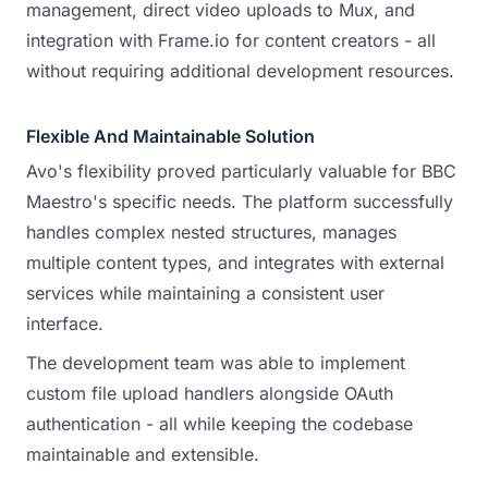
management, direct video uploads to Mux, and
integration with Frame.io for content creators - all
without requiring additional development resources.
Flexible And Maintainable Solution
Avo's flexibility proved particularly valuable for BBC
Maestro's specific needs. The platform successfully
handles complex nested structures, manages
multiple content types, and integrates with external
services while maintaining a consistent user
interface.
The development team was able to implement
custom file upload handlers alongside OAuth
authentication - all while keeping the codebase
maintainable and extensible.