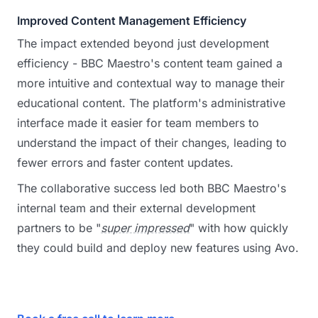
Improved Content Management Efficiency
The impact extended beyond just development
efficiency - BBC Maestro's content team gained a
more intuitive and contextual way to manage their
educational content. The platform's administrative
interface made it easier for team members to
understand the impact of their changes, leading to
fewer errors and faster content updates.
The collaborative success led both BBC Maestro's
internal team and their external development
partners to be "
super impressed
" with how quickly
they could build and deploy new features using Avo.