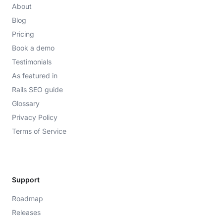
About
Blog
Pricing
Book a demo
Testimonials
As featured in
Rails SEO guide
Glossary
Privacy Policy
Terms of Service
Support
Roadmap
Releases