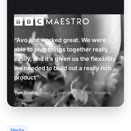
“Avo just worked great. We were
able to plug things together really
easily, and it’s given us the flexibility
we needed to build out a really rich
product”
Tom Coates,
Head of Engineering at BBC Maestro
Media