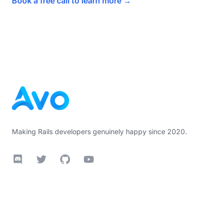
Book a free call to learn more
→
Footer
Making Rails developers genuinely happy since 2020.
Discord
Twitter
GitHub
YouTube