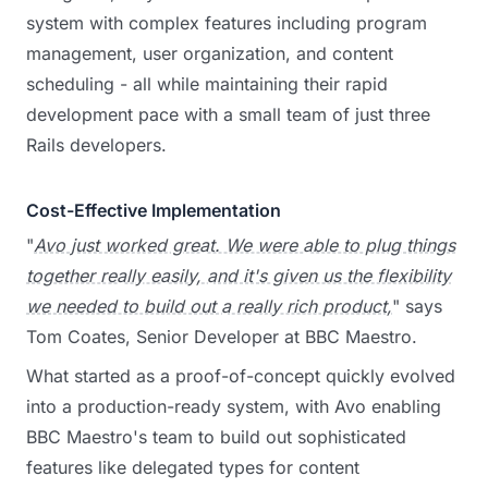
system with complex features including program
management, user organization, and content
scheduling - all while maintaining their rapid
development pace with a small team of just three
Rails developers.
Cost-Effective Implementation
"
Avo just worked great. We were able to plug things
together really easily, and it's given us the flexibility
we needed to build out a really rich product,
" says
Tom Coates, Senior Developer at BBC Maestro.
What started as a proof-of-concept quickly evolved
into a production-ready system, with Avo enabling
BBC Maestro's team to build out sophisticated
features like delegated types for content