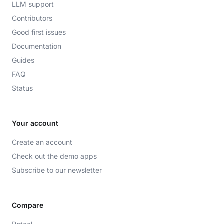
LLM support
Contributors
Good first issues
Documentation
Guides
FAQ
Status
Your account
Create an account
Check out the demo apps
Subscribe to our newsletter
Compare