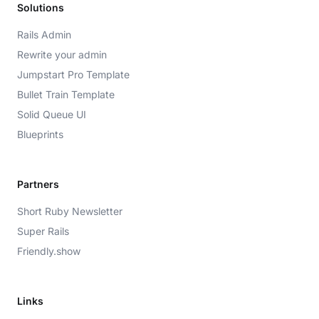
Solutions
Rails Admin
Rewrite your admin
Jumpstart Pro Template
Bullet Train Template
Solid Queue UI
Blueprints
Partners
Short Ruby Newsletter
Super Rails
Friendly.show
Links