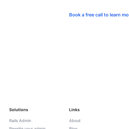
Book a free call to learn m
Solutions
Links
Rails Admin
About
Rewrite your admin
Blog