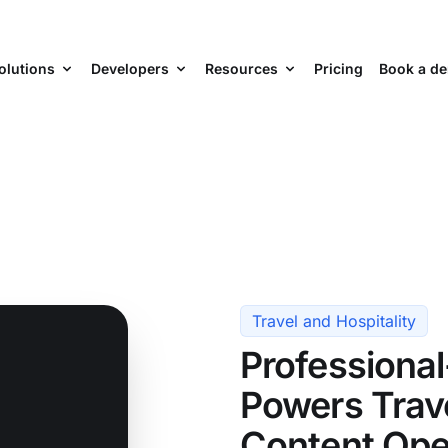
olutions
Developers
Resources
Pricing
Book a d
Travel and Hospitality
Professiona
Powers Trave
Content Ope