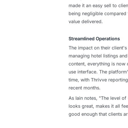
made it an easy sell to clie
being negligible compared
value delivered.
Streamlined Operations
The impact on their client'
managing hotel listings an
content, everything is now c
use interface. The platform
time, with Thrivve reporting
recent months.
As Iain notes, "The level of q
looks great, makes it all fe
good enough that clients ar