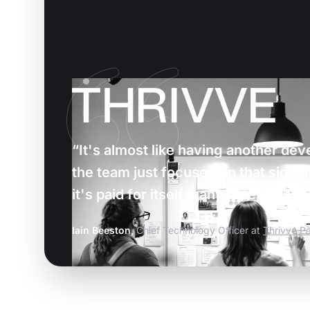
“It's almost like having another dev
the team just focused on that side of
it's paid for itself many times over”
Iain Beeston,
Chief Technology Officer at
Thrivve Pa