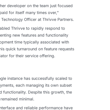
other developer on the team just focused
s paid for itself many times over,"
f Technology Officer at Thrivve Partners.
nabled Thrivve to rapidly respond to
enting new features and functionality
opment time typically associated with
his quick turnaround on feature requests
tor for their service offering.
ngle instance has successfully scaled to
oyments, each managing its own subset
d functionality. Despite this growth, the
remained minimal.
interface and reliable performance have