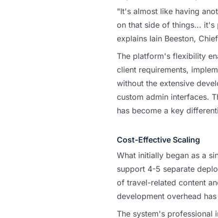
"It's almost like having an
on that side of things... it'
explains Iain Beeston, Chie
The platform's flexibility e
client requirements, implem
without the extensive devel
custom admin interfaces. T
has become a key differentia
Cost-Effective Scaling
What initially began as a si
support 4-5 separate depl
of travel-related content an
development overhead has 
The system's professional 