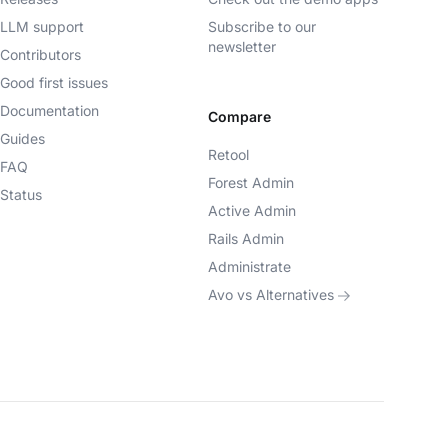
LLM support
Subscribe to our
newsletter
Contributors
Good first issues
Documentation
Compare
Guides
Retool
FAQ
Forest Admin
Status
Active Admin
Rails Admin
Administrate
Avo vs Alternatives