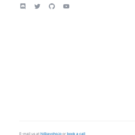
Discord
Twitter
GitHub
YouTube
E-mail us at
hi@avohq.io
or
book a call