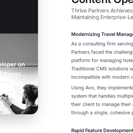
Thrive Partners Achieve
Maintaining Enterprise-Le
Modernizing Travel Mana
As a consulting firm serving
Partners faced the challeng
platform for managing hotel
eloper on
Traditional CMS solutions w
 things...
incompatible with modern 
Using Avo, they implement
system that handles multipl
rtners
their client to manage their
through a single, cohesive 
Rapid Feature Developmen