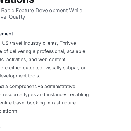
s Rapid Feature Development While
vel Quality
gement
 US travel industry clients, Thrivve
e of delivering a professional, scalable
s, activities, and web content.
ere either outdated, visually subpar, or
development tools.
ed a comprehensive administrative
e resource types and instances, enabling
 entire travel booking infrastructure
platform.
t