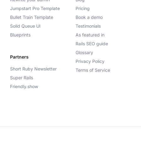
Jumpstart Pro Template
Pricing
Bullet Train Template
Book a demo
Solid Queue UI
Testimonials
Blueprints
As featured in
Rails SEO guide
Glossary
Partners
Privacy Policy
Short Ruby Newsletter
Terms of Service
Super Rails
Friendly.show