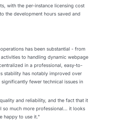
nts, with the per-instance licensing cost
 to the development hours saved and
s operations has been substantial - from
d activities to handling dynamic webpage
entralized in a professional, easy-to-
's stability has notably improved over
 significantly fewer technical issues in
uality and reliability, and the fact that it
el so much more professional... it looks
e happy to use it."