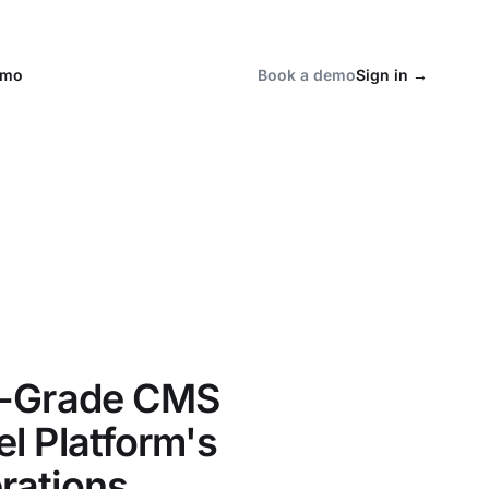
emo
Book a demo
Sign in
→
l-Grade CMS
l Platform's
rations