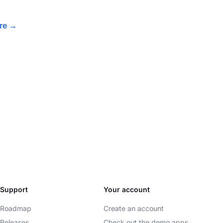
ore
→
Support
Your account
Roadmap
Create an account
Releases
Check out the demo apps