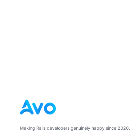
Footer
Making Rails developers genuinely happy since 2020.