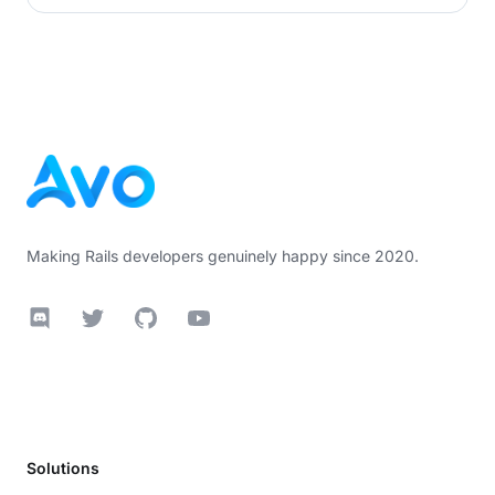
Footer
Making Rails developers genuinely happy since 2020.
Discord
Twitter
GitHub
YouTube
Solutions