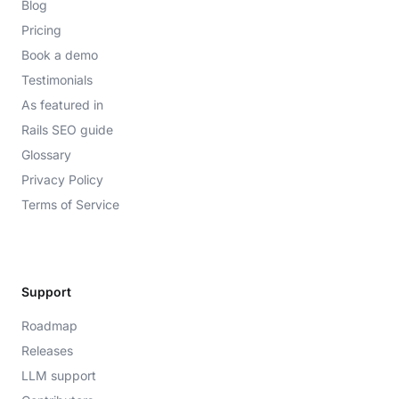
Blog
Pricing
Book a demo
Testimonials
As featured in
Rails SEO guide
Glossary
Privacy Policy
Terms of Service
Support
Roadmap
Releases
LLM support