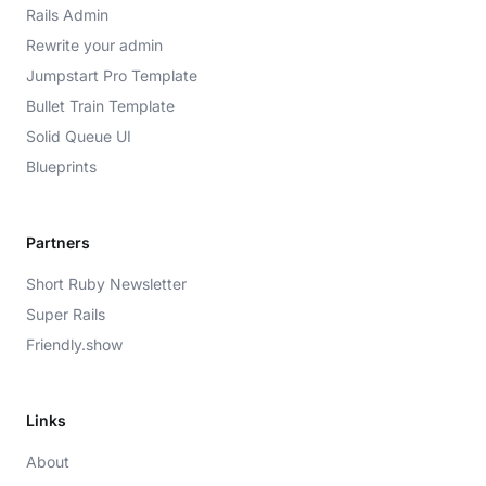
Rails Admin
Rewrite your admin
Jumpstart Pro Template
Bullet Train Template
Solid Queue UI
Blueprints
Partners
Short Ruby Newsletter
Super Rails
Friendly.show
Links
About