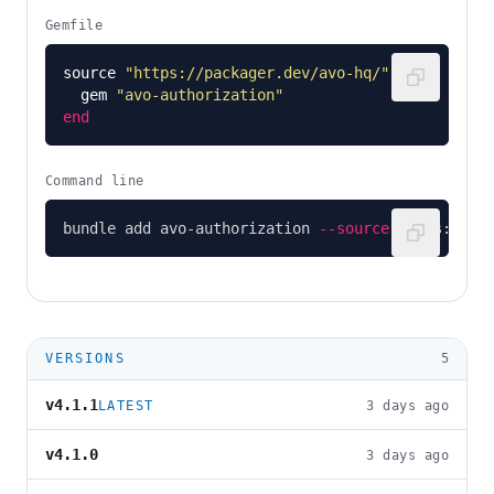
Gemfile
source
"https://packager.dev/avo-hq/"
do
gem
"avo-authorization"
end
Command line
bundle add avo-authorization 
--source
 https://pa
VERSIONS
5
v4.1.1
LATEST
3 days ago
v4.1.0
3 days ago