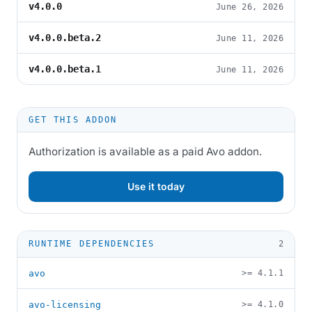
v4.0.0
June 26, 2026
v4.0.0.beta.2
June 11, 2026
v4.0.0.beta.1
June 11, 2026
GET THIS ADDON
Authorization is available as a paid Avo addon.
Use it today
RUNTIME DEPENDENCIES
2
avo
>= 4.1.1
avo-licensing
>= 4.1.0