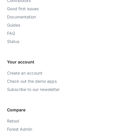
Contributors
Good first issues
Documentation
Guides
FAQ
Status
Your account
Create an account
Check out the demo apps
Subscribe to our newsletter
Compare
Retool
Forest Admin