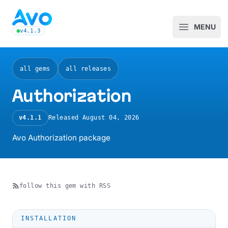
Avo CMS for Ruby on Rails applications
MENU
Open m
v4.1.3
latest Avo release, see the release notes
all gems
all releases
Authorization
v4.1.1
Released
August 04, 2026
Avo Authorization package
follow this gem with RSS
INSTALLATION