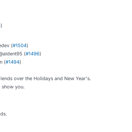
8
)
edev (
#1504
)
 @aldent95 (
#1496
)
n (
#1494
)
friends over the Holidays and New Year's.
to show you.
lds.