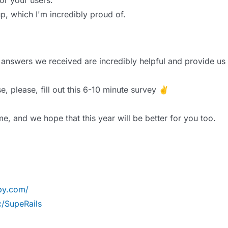
or your users.
p, which I'm incredibly proud of.
answers we received are incredibly helpful and provide us 
se, please, fill out this 6-10 minute survey ✌️
e, and we hope that this year will be better for you too.
uby.com/
/SupeRails