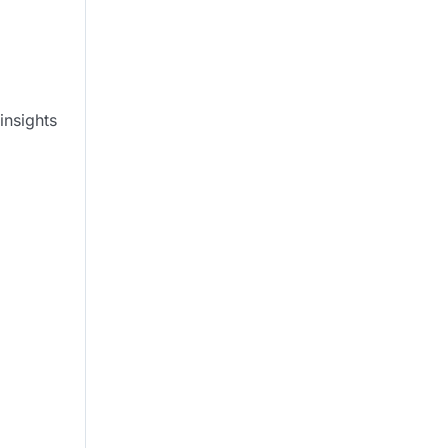
insights