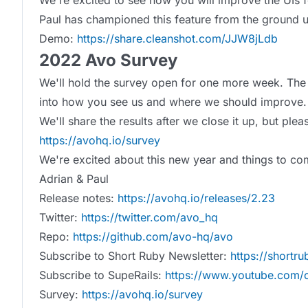
We're excited to see how you will improve the UIs f
Paul has championed this feature from the ground u
Demo:
https://share.cleanshot.com/JJW8jLdb
2022 Avo Survey
We'll hold the survey open for one more week. The 
into how you see us and where we should improve.
We'll share the results after we close it up, but plea
https://avohq.io/survey
We're excited about this new year and things to com
Adrian & Paul
Release notes:
https://avohq.io/releases/2.23
Twitter:
https://twitter.com/avo_hq
Repo:
https://github.com/avo-hq/avo
Subscribe to Short Ruby Newsletter:
https://shortr
Subscribe to SupeRails:
https://www.youtube.com/c
Survey:
https://avohq.io/survey