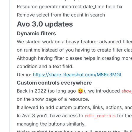
Resource generator incorrect date_time field fix
Remove select from the count in search
Avo 3.0 updates
Dynamic filters
We started work on a heavy feature; advanced filteri
on runtime instead of you having to create filter cla
Although having filter classes helps in creating m
condition and a text field.
Demo:
https://share.cleanshot.com/M86c3MGl
Custom controls everywhere
Back in 2022 (so long ago 😛), we introduced
show
on the show page of a resource.
It allowed to add custom buttons, links, actions, an
In Avo 3 you'll have access to
for th
edit_controls
managing the buttons similarly.