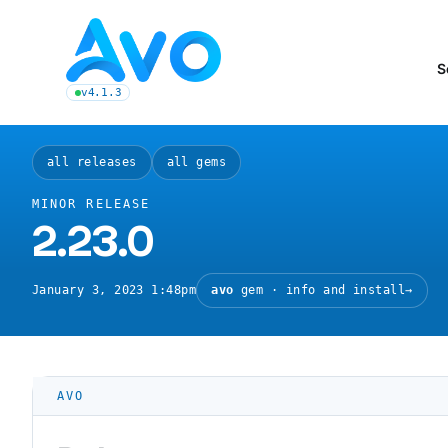
Avo CMS for Ruby on Rails applications
S
v4.1.3
latest Avo release, see the release notes
all releases
all gems
MINOR RELEASE
2.23.0
January 3, 2023 1:48pm
avo
gem · info and install
→
AVO