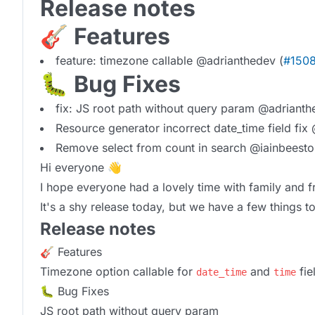
Release notes
🎸 Features
feature: timezone callable @adrianthedev (
#150
🐛 Bug Fixes
fix: JS root path without query param @adrianth
Resource generator incorrect date_time field fix
Remove select from count in search @iainbeesto
Hi everyone 👋
I hope everyone had a lovely time with family and 
It's a shy release today, but we have a few things 
Release notes
🎸 Features
Timezone option callable for
and
fie
date_time
time
🐛 Bug Fixes
JS root path without query param