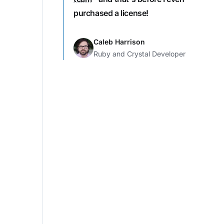
purchased a license!
Caleb Harrison
Ruby and Crystal Developer