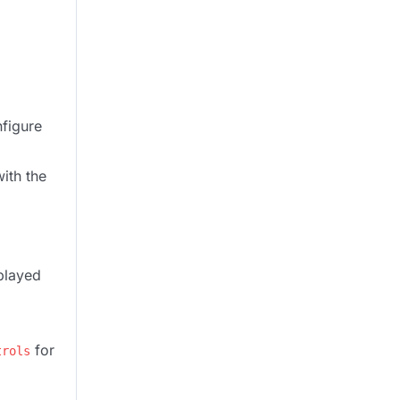
nfigure
ith the
played
for
trols