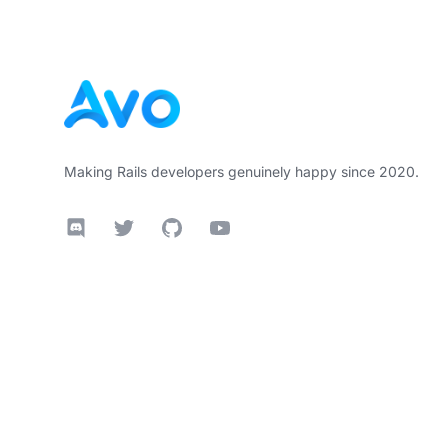
Making Rails developers genuinely happy since 2020.
Discord
Twitter
GitHub
YouTube