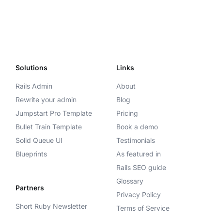
Solutions
Links
Rails Admin
About
Rewrite your admin
Blog
Jumpstart Pro Template
Pricing
Bullet Train Template
Book a demo
Solid Queue UI
Testimonials
Blueprints
As featured in
Rails SEO guide
Glossary
Partners
Privacy Policy
Short Ruby Newsletter
Terms of Service