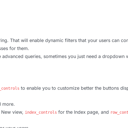
ng. That will enable dynamic filters that your users can co
sses for them.
ore advanced queries, sometimes you just need a dropdown w
to enable you to customize better the buttons dis
_controls
d more.
e New view,
for the Index page, and
index_controls
row_con