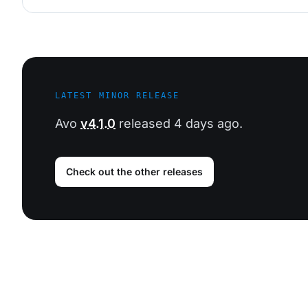
LATEST MINOR RELEASE
Avo
v4.1.0
released 4 days ago.
Check out the other releases
Footer