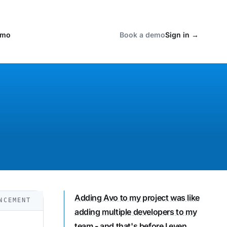
emo
Book a demo
Sign in
→
Adding Avo to my project was like
NCEMENT
adding multiple developers to my
team
- and that's before I even