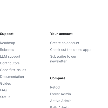
Support
Your account
Roadmap
Create an account
Releases
Check out the demo apps
LLM support
Subscribe to our
newsletter
Contributors
Good first issues
Documentation
Compare
Guides
Retool
FAQ
Forest Admin
Status
Active Admin
Rails Admin