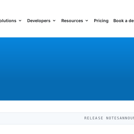
olutions
Developers
Resources
Pricing
Book a d
RELEASE NOTES
ANNOU