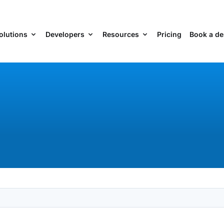
olutions
Developers
Resources
Pricing
Book a d