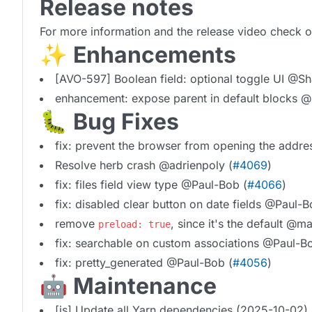
Release notes
For more information and the release video check 
✨ Enhancements
[AVO-597] Boolean field: optional toggle UI @Sh
enhancement: expose parent in default blocks @
🐛 Bug Fixes
fix: prevent the browser from opening the add
Resolve herb crash @adrienpoly (
#4069
)
fix: files field view type @Paul-Bob (
#4066
)
fix: disabled clear button on date fields @Paul-B
remove
, since it's the default @m
preload: true
fix: searchable on custom associations @Paul-B
fix: pretty_generated @Paul-Bob (
#4056
)
🤖 Maintenance
[js] Update all Yarn dependencies (2025-10-02)