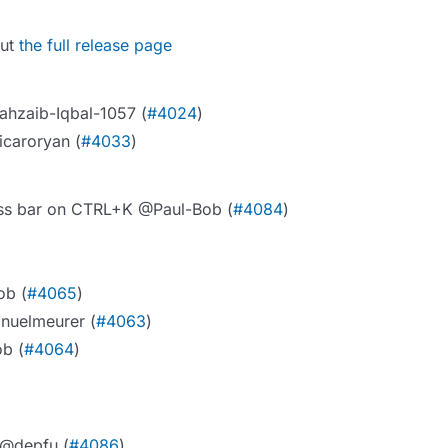
out
the full release page
ahzaib-Iqbal-1057 (
#4024
)
icaroryan (
#4033
)
ress bar on CTRL+K @Paul-Bob (
#4084
)
ob (
#4065
)
anuelmeurer (
#4063
)
ob (
#4064
)
 @depfu (
#4086
)