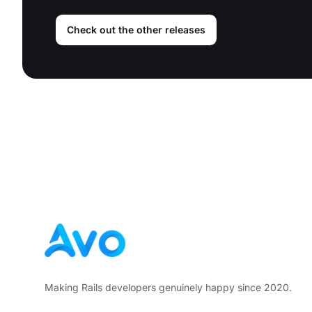
Check out the other releases
Footer
Making Rails developers genuinely happy since 2020.