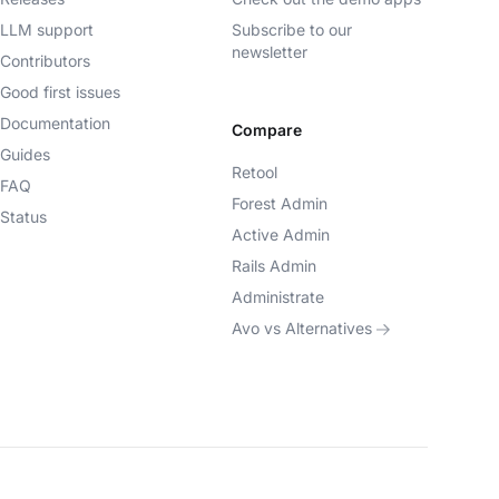
LLM support
Subscribe to our
newsletter
Contributors
Good first issues
Documentation
Compare
Guides
Retool
FAQ
Forest Admin
Status
Active Admin
Rails Admin
Administrate
Avo vs Alternatives