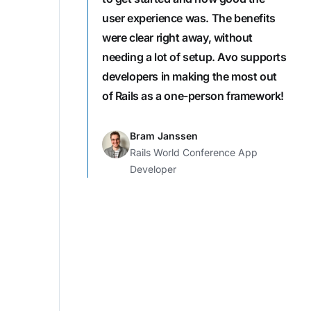
user experience was. The benefits
were clear right away, without
needing a lot of setup. Avo supports
developers in making the most out
of Rails as a one-person framework!
Bram Janssen
Rails World Conference App
Developer