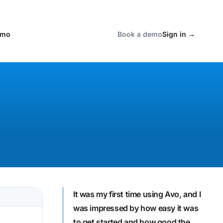
emo
Book a demo
Sign in
→
It was my first time using Avo, and I
was impressed by how easy it was
to get started and how good the