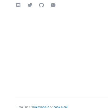
Discord
Twitter
GitHub
YouTube
E-mail us at
hi@avohq.io
or
book a call