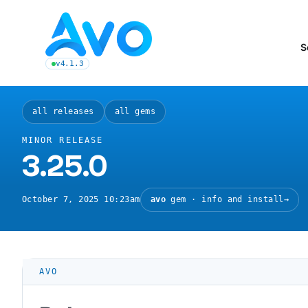
Avo CMS for Ruby on Rails applications
S
v4.1.3
latest Avo release, see the release notes
all releases
all gems
MINOR RELEASE
3.25.0
October 7, 2025 10:23am
avo
gem · info and install
→
AVO