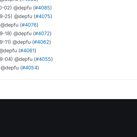
10-02) @depfu (
#4085
)
09-25) @depfu (
#4075
)
 @depfu (
#4076
)
09-18) @depfu (
#4072
)
9-11) @depfu (
#4062
)
 @depfu (
#4061
)
09-04) @depfu (
#4055
)
 @depfu (
#4054
)