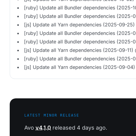
[ruby] Update all Bundler dependencies (2025-
[ruby] Update all Bundler dependencies (2025-
[js] Update all Yarn dependencies (2025-09-25)
[ruby] Update all Bundler dependencies (2025-
[ruby] Update all Bundler dependencies (2025-0
[js] Update all Yarn dependencies (2025-09-11)
[ruby] Update all Bundler dependencies (2025-
[js] Update all Yarn dependencies (2025-09-04)
LATEST MINOR RELEASE
Avo
v4.1.0
released 4 days ago.