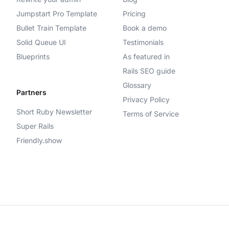
Jumpstart Pro Template
Pricing
Bullet Train Template
Book a demo
Solid Queue UI
Testimonials
Blueprints
As featured in
Rails SEO guide
Glossary
Partners
Privacy Policy
Short Ruby Newsletter
Terms of Service
Super Rails
Friendly.show