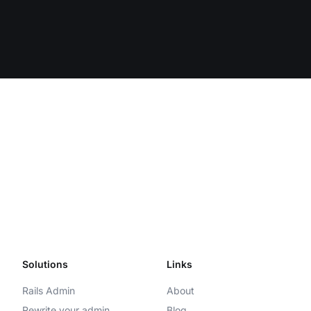
Solutions
Links
Rails Admin
About
Rewrite your admin
Blog