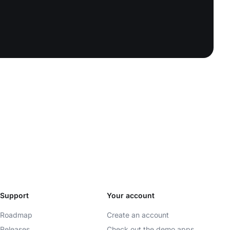
Support
Your account
Roadmap
Create an account
Releases
Check out the demo apps