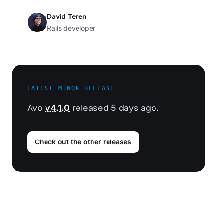
David Teren
Rails developer
LATEST MINOR RELEASE
Avo
v4.1.0
released 5 days ago.
Check out the other releases
Footer