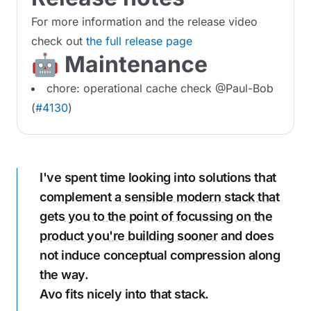
For more information and the release video
check out
the full release page
🤖 Maintenance
chore: operational cache check @Paul-Bob
(
#4130
)
I've spent time looking into solutions that
complement
a sensible modern stack that
gets you to the point of focussing on the
product you're building sooner
and does
not induce conceptual compression along
the way.
Avo fits nicely into that stack.