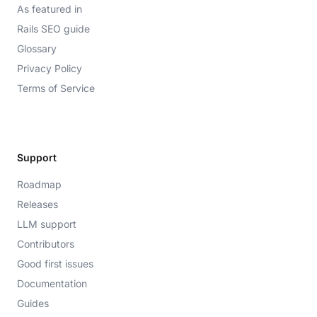
As featured in
Rails SEO guide
Glossary
Privacy Policy
Terms of Service
Support
Roadmap
Releases
LLM support
Contributors
Good first issues
Documentation
Guides