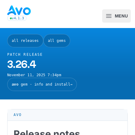
Avo CMS for Ruby on Rails applications
MENU
Open m
v4.1.3
latest Avo release, see the release notes
all releases
all gems
PATCH RELEASE
3.26.4
November 11, 2025 7:34pm
avo
gem · info and install
→
AVO
Release notes