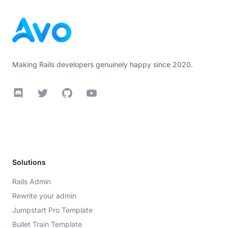
Making Rails developers genuinely happy since 2020.
Discord
Twitter
GitHub
YouTube
Solutions
Rails Admin
Rewrite your admin
Jumpstart Pro Template
Bullet Train Template