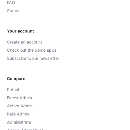
FAQ
Status
Your account
Create an account
Check out the demo apps
Subscribe to our newsletter
Compare
Retool
Forest Admin
Active Admin
Rails Admin
Administrate