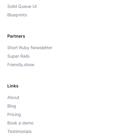
Solid Queue UI
Blueprints
Partners
Short Ruby Newsletter
Super Rails
Friendly.show
Links
About
Blog
Pricing
Book a demo
Testimonials