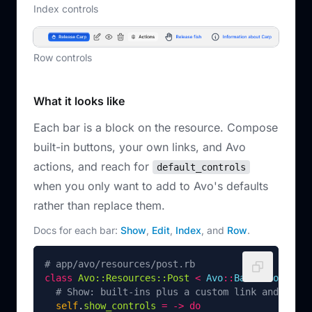
Index controls
Row controls
What it looks like
Each bar is a block on the resource. Compose
built-in buttons, your own links, and Avo
actions, and reach for
default_controls
when you only want to add to Avo's defaults
rather than replace them.
Docs for each bar:
Show
,
Edit
,
Index
, and
Row
.
# app/avo/resources/post.rb
class
Avo::Resources::Post
<
Avo
::
BaseResource
# Show: built-ins plus a custom link and an ac
self
.
show_controls
=
->
do