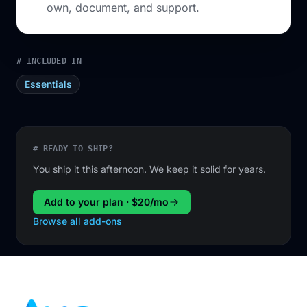
own, document, and support.
# INCLUDED IN
Essentials
# READY TO SHIP?
You ship it this afternoon. We keep it solid for years.
Add to your plan · $20/mo
Browse all add-ons
Footer