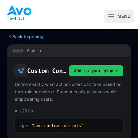
Avo CMS for Ruby on Rails applications
MENU
Open m
v4.1.3
latest Avo release, see the release notes
Back to pricing
Gemfile
Custom Controls
Add to your plan
Define exactly what actions users can take based on
their role or context. Prevent costly mistakes while
empowering users.
# $20/mo
gem
"avo-custom_controls"
1