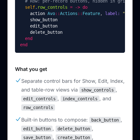
# Row: per-record buttons, hidden in grid view
self
.
row_controls
=
->
do
action
Avo
::
Actions
::
Feature
,
label: 
"Featur
show_button
edit_button
delete_button
end
end
What you get
Separate control bars for Show, Edit, Index,
and table-row views via
,
show_controls
,
, and
edit_controls
index_controls
row_controls
Built-in buttons to compose:
,
back_button
,
,
edit_button
delete_button
,
,
save_button
create_button