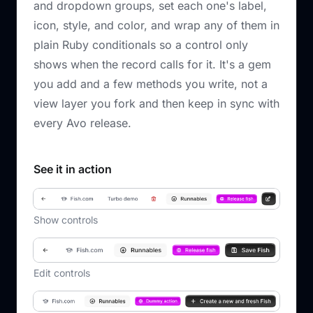
and dropdown groups, set each one's label,
icon, style, and color, and wrap any of them in
plain Ruby conditionals so a control only
shows when the record calls for it. It's a gem
you add and a few methods you write, not a
view layer you fork and then keep in sync with
every Avo release.
See it in action
Show controls
Edit controls