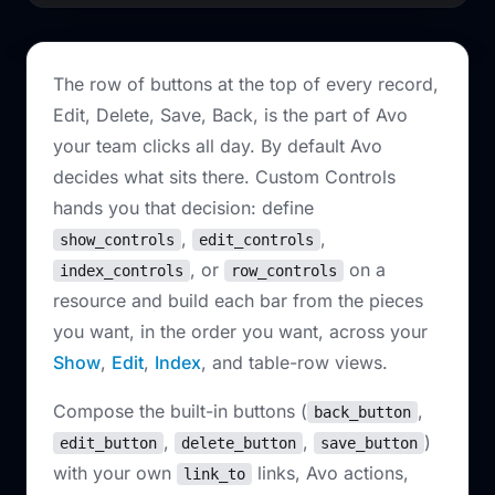
The row of buttons at the top of every record,
Edit, Delete, Save, Back, is the part of Avo
your team clicks all day. By default Avo
decides what sits there. Custom Controls
hands you that decision: define
,
,
show_controls
edit_controls
, or
on a
index_controls
row_controls
resource and build each bar from the pieces
you want, in the order you want, across your
Show
,
Edit
,
Index
, and table-row views.
Compose the built-in buttons (
,
back_button
,
,
)
edit_button
delete_button
save_button
with your own
links, Avo actions,
link_to