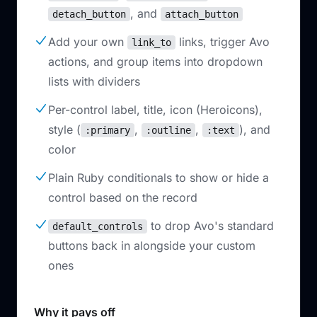
, and
detach_button
attach_button
Add your own
links, trigger Avo
link_to
actions, and group items into dropdown
lists with dividers
Per-control label, title, icon (Heroicons),
style (
,
,
), and
:primary
:outline
:text
color
Plain Ruby conditionals to show or hide a
control based on the record
to drop Avo's standard
default_controls
buttons back in alongside your custom
ones
Why it pays off