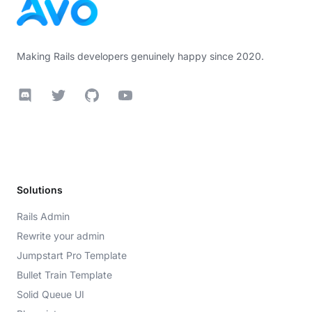
Making Rails developers genuinely happy since 2020.
Discord
Twitter
GitHub
YouTube
Solutions
Rails Admin
Rewrite your admin
Jumpstart Pro Template
Bullet Train Template
Solid Queue UI