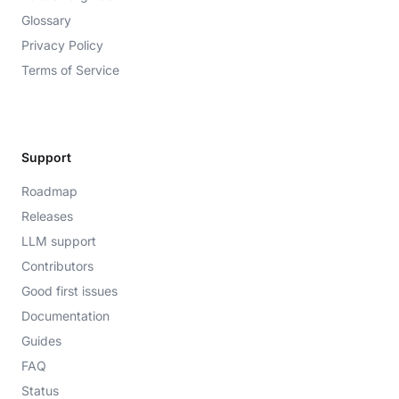
Glossary
Privacy Policy
Terms of Service
Support
Roadmap
Releases
LLM support
Contributors
Good first issues
Documentation
Guides
FAQ
Status