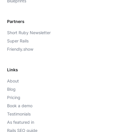
Blueprints
Partners
Short Ruby Newsletter
Super Rails
Friendly.show
Links
About
Blog
Pricing
Book a demo
Testimonials
As featured in
Rails SEO guide