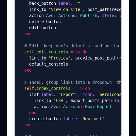
back_button
label: 
""
link_to
"View on site"
,
post_path
(
record
),
t
action
Avo
::
Actions
::
Publish
,
style: :primar
delete_button
edit_button
end
# Edit: keep Avo's defaults, add one button of
self
.
edit_controls
=
->
do
link_to
"Preview"
,
preview_post_path
(
record
)
default_controls
end
# Index: group links into a dropdown, then the
self
.
index_controls
=
->
do
list
label: 
"Export"
,
icon: 
"heroicons/outli
link_to
"CSV"
,
export_posts_path
(
format: :
action
Avo
::
Actions
::
EmailReport
end
create_button
label: 
"New post"
end