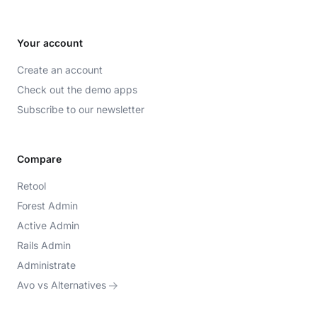
Your account
Create an account
Check out the demo apps
Subscribe to our newsletter
Compare
Retool
Forest Admin
Active Admin
Rails Admin
Administrate
Avo vs Alternatives