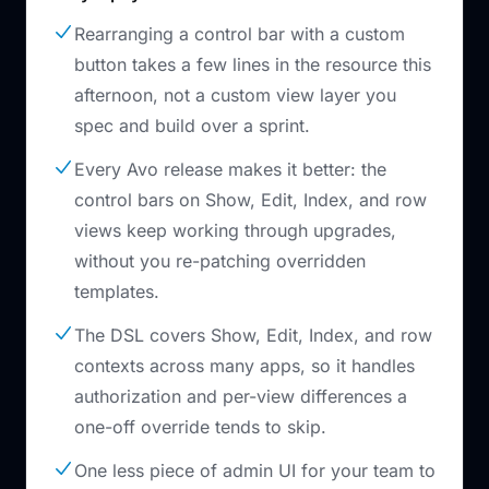
Rearranging a control bar with a custom
button takes a few lines in the resource this
afternoon, not a custom view layer you
spec and build over a sprint.
Every Avo release makes it better: the
control bars on Show, Edit, Index, and row
views keep working through upgrades,
without you re-patching overridden
templates.
The DSL covers Show, Edit, Index, and row
contexts across many apps, so it handles
authorization and per-view differences a
one-off override tends to skip.
One less piece of admin UI for your team to