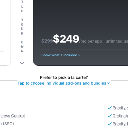
OR BUILD YOUR OWN
$249
$299
/mo per app · unlimited us
Show what's included
Prefer to pick à la carte?
Tap to choose individual add-ons and bundles
Priority
ccess Control
Dedicat
n (SSO)
Priority