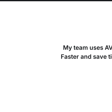
My team uses AVO
Faster and save t