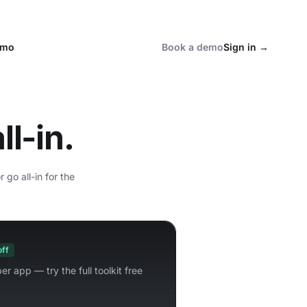
emo
Book a demo
Sign in
→
ll-in.
go all-in for the
off
er app — try the full toolkit free