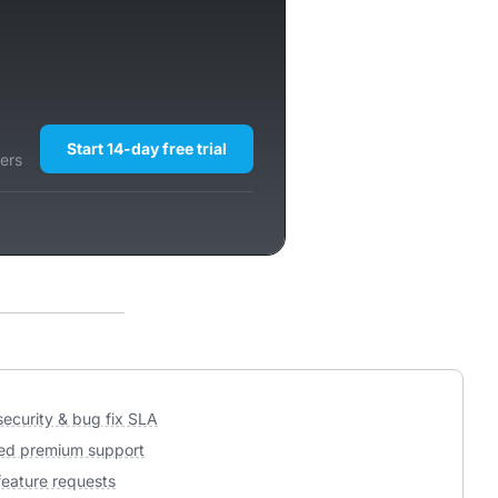
Start 14-day free trial
ers
 security & bug fix SLA
ed premium support
 feature requests