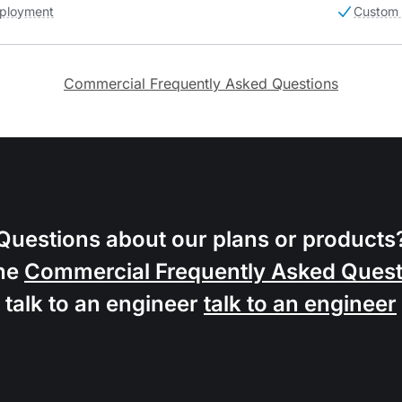
ployment
Custom 
Commercial Frequently Asked Questions
Questions about our plans or products
he
Commercial Frequently Asked Quest
talk to an engineer
talk to an engineer