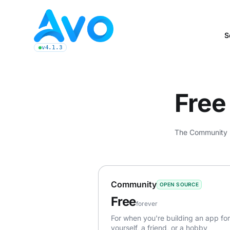
Avo CMS for Ruby on Rails applications
S
v4.1.3
latest Avo release, see the release notes
Free 
The Community pl
Community
OPEN SOURCE
Free
forever
For when you're building an app for
yourself, a friend, or a hobby