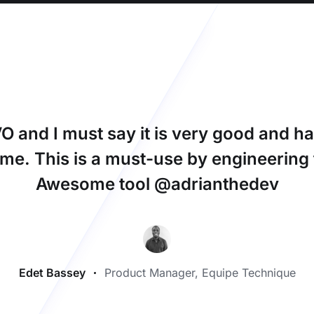
 and I must say it is very good and ha
ime. This is a must-use by engineerin
Awesome tool @adrianthedev
Edet Bassey
Product Manager, Equipe Technique