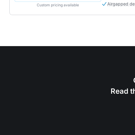
Airgapped de
Custom pricing available
Read t