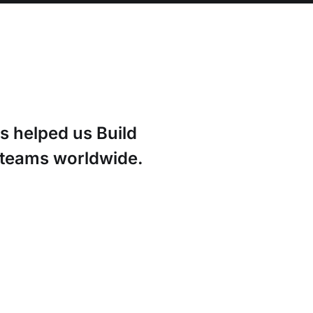
s helped us Build
g teams worldwide.