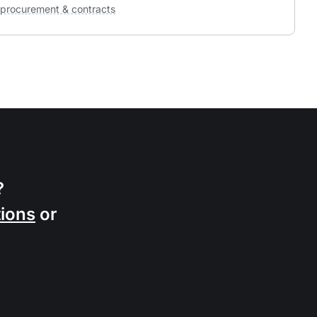
procurement & contracts
?
ions
or