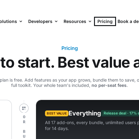
olutions
Developers
Resources
Pricing
Book a d
Pricing
to start. Best value a
an is free. Add features as your app grows, bundle them to save, or 
full toolkit. Your whole team's included,
no per-seat fees
.
Everything
Release deal · 17% 
BEST VALUE
All 17 add-ons, every bundle, unlimited users p
for 14 days.