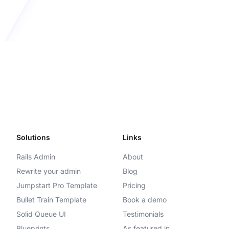
Solutions
Links
Rails Admin
About
Rewrite your admin
Blog
Jumpstart Pro Template
Pricing
Bullet Train Template
Book a demo
Solid Queue UI
Testimonials
Blueprints
As featured in