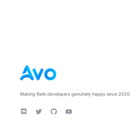
Footer
Making Rails developers genuinely happy since 2020.
Discord
Twitter
GitHub
YouTube