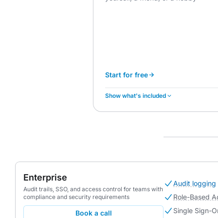
Start for free
Show what's included
Enterprise
Audit logging
Audit trails, SSO, and access control for teams with
Role-Based A
compliance and security requirements
Single Sign-O
Book a call