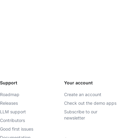
Support
Your account
Roadmap
Create an account
Releases
Check out the demo apps
LLM support
Subscribe to our
newsletter
Contributors
Good first issues
Documentation