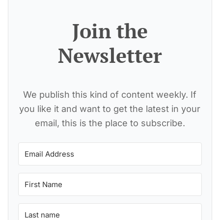
Join the
Newsletter
We publish this kind of content weekly. If
you like it and want to get the latest in your
email, this is the place to subscribe.