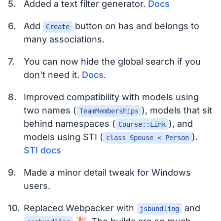
Added a text filter generator.
Docs
Add
button on has and belongs to
Create
many associations.
You can now hide the global search if you
don't need it.
Docs
.
Improved compatibility with models using
two names (
), models that sit
TeamMemberships
behind namespaces (
), and
Course::Link
models using STI (
).
class Spouse < Person
STI docs
Made a minor detail tweak for Windows
users.
Replaced Webpacker with
and
jsbundling