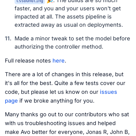
🎉. The builds are so much
cssbundling
faster, and you and your users won't get
impacted at all. The assets pipeline is
extracted away as usual on deployments.
Made a minor tweak to set the model before
authorizing the controller method.
Full release notes
here
.
There are a lot of changes in this release, but
it's all for the best. Quite a few tests cover our
code, but please let us know on our
issues
page
if we broke anything for you.
Many thanks go out to our contributors who sat
with us troubleshooting issues and helped
make Avo better for everyone, Jonas R, John B,