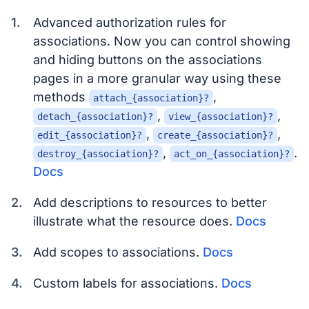
Advanced authorization rules for
associations. Now you can control showing
and hiding buttons on the associations
pages in a more granular way using these
methods
,
attach_{association}?
,
,
detach_{association}?
view_{association}?
,
,
edit_{association}?
create_{association}?
,
.
destroy_{association}?
act_on_{association}?
Docs
Add descriptions to resources to better
illustrate what the resource does.
Docs
Add scopes to associations.
Docs
Custom labels for associations.
Docs