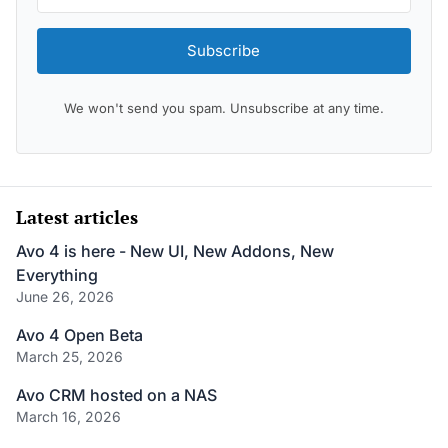
Subscribe
We won't send you spam. Unsubscribe at any time.
Latest articles
Avo 4 is here - New UI, New Addons, New
Everything
June 26, 2026
Avo 4 Open Beta
March 25, 2026
Avo CRM hosted on a NAS
March 16, 2026