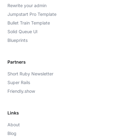
Rewrite your admin
Jumpstart Pro Template
Bullet Train Template
Solid Queue UI
Blueprints
Partners
Short Ruby Newsletter
Super Rails
Friendly.show
Links
About
Blog