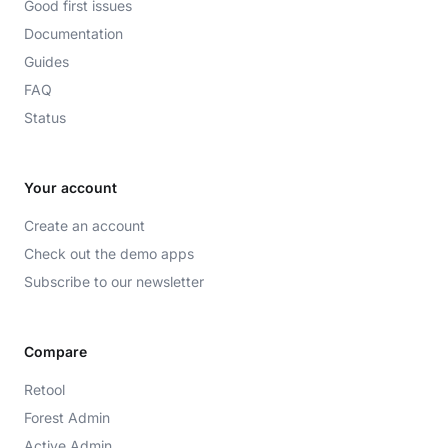
Good first issues
Documentation
Guides
FAQ
Status
Your account
Create an account
Check out the demo apps
Subscribe to our newsletter
Compare
Retool
Forest Admin
Active Admin