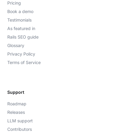
Pricing
Book a demo
Testimonials
As featured in
Rails SEO guide
Glossary
Privacy Policy
Terms of Service
Support
Roadmap
Releases
LLM support
Contributors