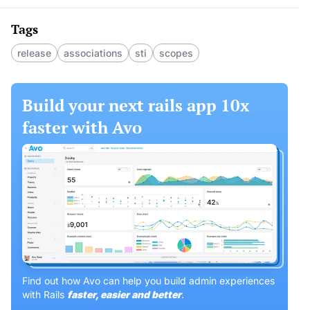
Tags
release
associations
sti
scopes
Build your next rails app 10x
faster with Avo
Find out how Avo can help you build admin experiences
with Rails
faster, easier and better
.