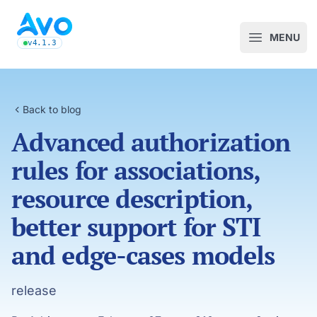
Avo CMS for Ruby on Rails applications
MENU
Open m
v4.1.3
latest Avo release, see the release notes
Back to blog
Advanced authorization
rules for associations,
resource description,
better support for STI
and edge-cases models
release