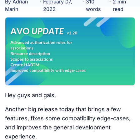
By Adrian
·
February 07,
·
310
·
2 min
Marin
2022
words
read
Hey guys and gals,
Another big release today that brings a few
features, fixes some compatibility edge-cases,
and improves the general development
experience.