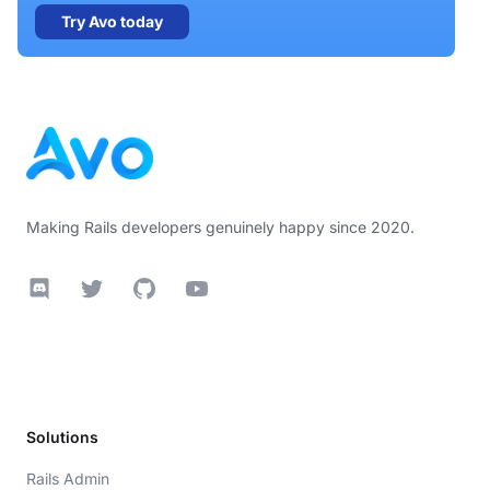
Try Avo today
Footer
Making Rails developers genuinely happy since 2020.
Discord
Twitter
GitHub
YouTube
Solutions
Rails Admin