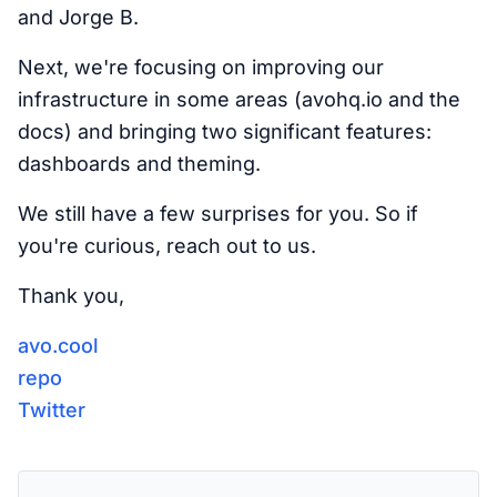
and Jorge B.
Next, we're focusing on improving our
infrastructure in some areas (avohq.io and the
docs) and bringing two significant features:
dashboards and theming.
We still have a few surprises for you. So if
you're curious, reach out to us.
Thank you,
avo.cool
repo
Twitter