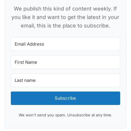
We publish this kind of content weekly. If
you like it and want to get the latest in your
email, this is the place to subscribe.
Subscribe
We won't send you spam. Unsubscribe at any time.