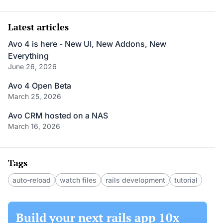
Latest articles
Avo 4 is here - New UI, New Addons, New
Everything
June 26, 2026
Avo 4 Open Beta
March 25, 2026
Avo CRM hosted on a NAS
March 16, 2026
Tags
auto-reload
watch files
rails development
tutorial
Build your next rails app 10x