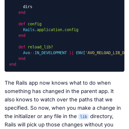
dirs
end
def
config
Rails
.
application
.
config
end
def
reload_lib?
Avo
::
IN_DEVELOPMENT
||
ENV
[
'AVO_RELOAD_LIB_DIR
end
end
The Rails app now knows what to do when
something has changed in the parent app. It
also knows to watch over the paths that we
specified. So now, when you make a change in
the initializer or any file in the
directory,
lib
Rails will pick up those changes without you