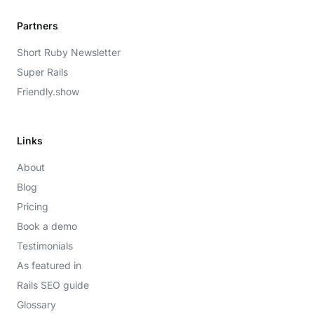
Partners
Short Ruby Newsletter
Super Rails
Friendly.show
Links
About
Blog
Pricing
Book a demo
Testimonials
As featured in
Rails SEO guide
Glossary