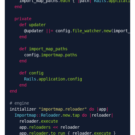
import_map_paths
.
each
{
|
path
|
Rails
.
application
end
private
def
updater
@updater
||=
config
.
file_watcher
.
new
(
import_ma
end
def
import_map_paths
config
.
importmap
.
paths
end
def
config
Rails
.
application
.
config
end
end
# engine
initializer
"importmap.reloader"
do
|
app
|
Importmap
::
Reloader
.
new
.
tap
do
|
reloader
|
reloader
.
execute
app
.
reloaders
<<
reloader
app
.
reloader
.
to_run
{
reloader
.
execute
}