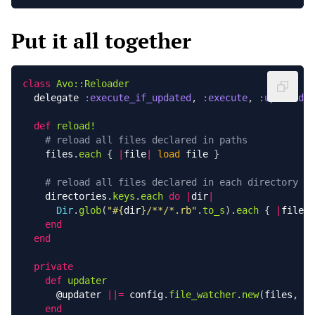
Put it all together
class
Avo::Reloader
delegate
:execute_if_updated
,
:execute
,
:updated?
,
def
reload!
# reload all files declared in paths
files
.
each
{
|
file
|
load
file
}
# reload all files declared in each directory
directories
.
keys
.
each
do
|
dir
|
Dir
.
glob
(
"
#{
dir
}
/**/*.rb"
.
to_s
).
each
{
|
file
|
end
end
private
def
updater
@updater
||=
config
.
file_watcher
.
new
(
files
,
di
end