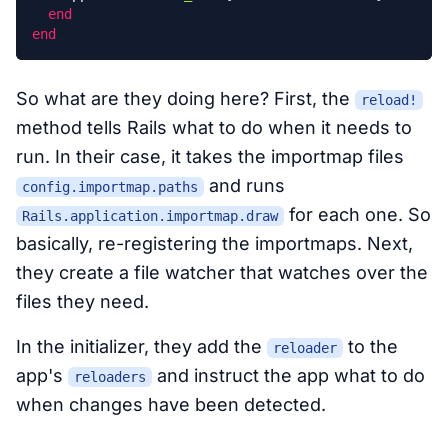
end
end
So what are they doing here? First, the
reload!
method tells Rails what to do when it needs to
run. In their case, it takes the importmap files
and runs
config.importmap.paths
for each one. So
Rails.application.importmap.draw
basically, re-registering the importmaps. Next,
they create a file watcher that watches over the
files they need.
In the initializer, they add the
to the
reloader
app's
and instruct the app what to do
reloaders
when changes have been detected.