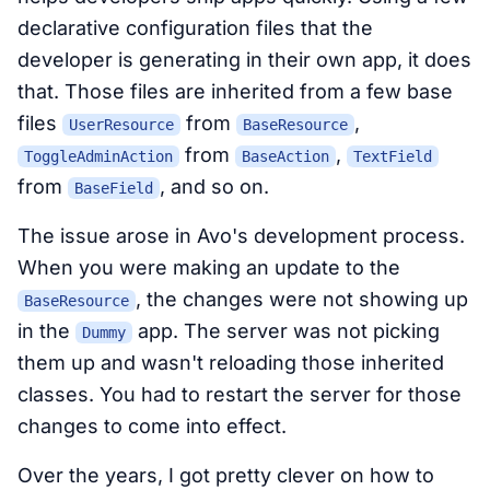
declarative configuration files that the
developer is generating in their own app, it does
that. Those files are inherited from a few base
files
from
,
UserResource
BaseResource
from
,
ToggleAdminAction
BaseAction
TextField
from
, and so on.
BaseField
The issue arose in Avo's development process.
When you were making an update to the
, the changes were not showing up
BaseResource
in the
app. The server was not picking
Dummy
them up and wasn't reloading those inherited
classes. You had to restart the server for those
changes to come into effect.
Over the years, I got pretty clever on how to