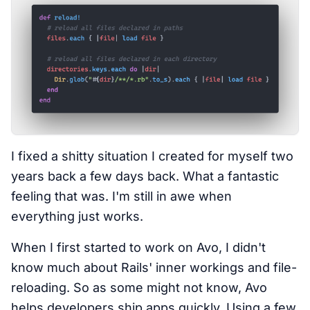
I fixed a shitty situation I created for myself two
years back a few days back. What a fantastic
feeling that was. I'm still in awe when
everything just works.
When I first started to work on Avo, I didn't
know much about Rails' inner workings and file-
reloading. So as some might not know, Avo
helps developers ship apps quickly. Using a few