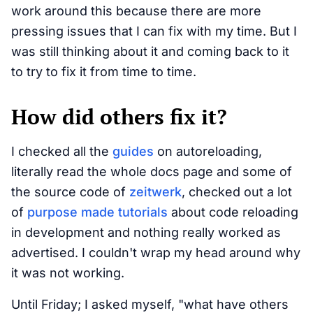
work around this because there are more
pressing issues that I can fix with my time. But I
was still thinking about it and coming back to it
to try to fix it from time to time.
How did others fix it?
I checked all the
guides
on autoreloading,
literally read the whole docs page and some of
the source code of
zeitwerk
, checked out a lot
of
purpose made
tutorials
about code reloading
in development and nothing really worked as
advertised. I couldn't wrap my head around why
it was not working.
Until Friday; I asked myself, "what have others