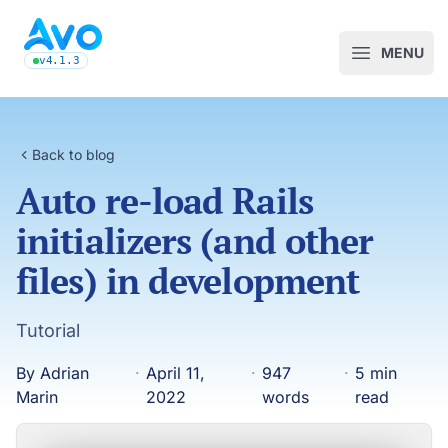
Avo CMS for Ruby on Rails applications
MENU
Open m
v4.1.3
latest Avo release, see the release notes
Back to blog
Auto re-load Rails
initializers (and other
files) in development
Tutorial
By Adrian
·
April 11,
·
947
·
5 min
Marin
2022
words
read