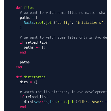
def
files
# we want to watch some files no matter what
paths
=
[
Rails
.
root
.
join
(
"config"
,
"initializers"
,
"a
]
# we want to watch some files only in Avo deve
if
reload_lib?
paths
+=
[]
end
paths
end
def
directories
dirs
=
{}
# watch the lib directory in Avo development
if
reload_lib?
dirs
[
Avo
::
Engine
.
root
.
join
(
"lib"
,
"avo"
).
to_
end