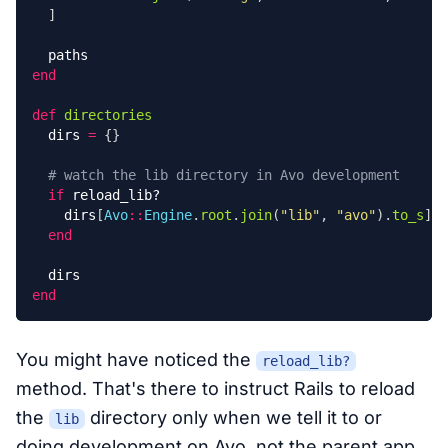
]
paths
end
def
directories
dirs
=
{}
# watch the lib directory in Avo development
if
reload_lib?
dirs
[
Avo
::
Engine
.
root
.
join
(
"lib"
,
"avo"
).
to_s
]
=
end
dirs
end
You might have noticed the
reload_lib?
method. That's there to instruct Rails to reload
the
directory only when we tell it to or
lib
doing development on Avo, not the parent app.