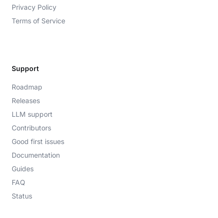
Privacy Policy
Terms of Service
Support
Roadmap
Releases
LLM support
Contributors
Good first issues
Documentation
Guides
FAQ
Status