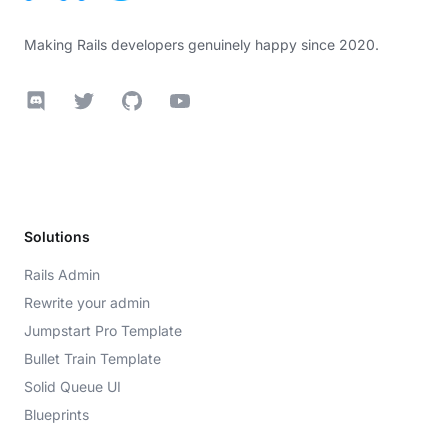
Making Rails developers genuinely happy since 2020.
Discord
Twitter
GitHub
YouTube
Solutions
Rails Admin
Rewrite your admin
Jumpstart Pro Template
Bullet Train Template
Solid Queue UI
Blueprints