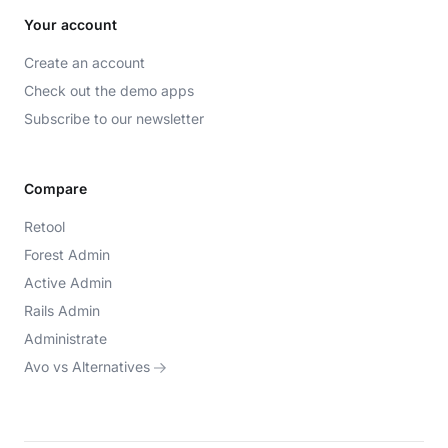
Your account
Create an account
Check out the demo apps
Subscribe to our newsletter
Compare
Retool
Forest Admin
Active Admin
Rails Admin
Administrate
Avo vs Alternatives