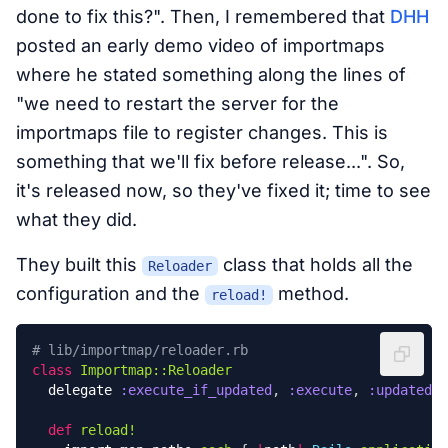
done to fix this?". Then, I remembered that
DHH
posted an early demo video of importmaps
where he stated something along the lines of
"we need to restart the server for the
importmaps file to register changes. This is
something that we'll fix before release...". So,
it's released now, so they've fixed it; time to see
what they did.
They built this
class that holds all the
Reloader
configuration and the
method.
reload!
# lib/importmap/reloader.rb
class
Importmap::Reloader
delegate
:execute_if_updated
,
:execute
,
:updated?
,
def
reload!