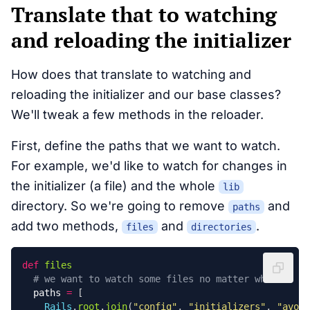
Translate that to watching
and reloading the initializer
How does that translate to watching and
reloading the initializer and our base classes?
We'll tweak a few methods in the reloader.
First, define the paths that we want to watch.
For example, we'd like to watch for changes in
the initializer (a file) and the whole
lib
directory. So we're going to remove
and
paths
add two methods,
and
.
files
directories
def
files
# we want to watch some files no matter what
paths
=
[
Rails
.
root
.
join
(
"config"
,
"initializers"
,
"avo.r