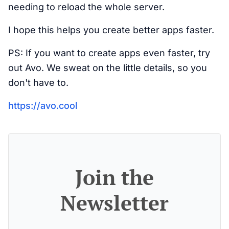
needing to reload the whole server.
I hope this helps you create better apps faster.
PS: If you want to create apps even faster, try
out Avo. We sweat on the little details, so you
don't have to.
https://avo.cool
Join the
Newsletter