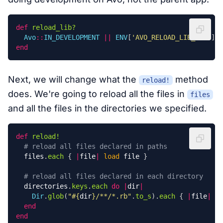
def
reload_lib?
Avo
::
IN_DEVELOPMENT
||
ENV
[
'AVO_RELOAD_LIB_DIR'
]
end
Next, we will change what the
method
reload!
does. We're going to reload all the files in
files
and all the files in the directories we specified.
def
reload!
# reload all files declared in paths
files
.
each
{
|
file
|
load
file
}
# reload all files declared in each directory
directories
.
keys
.
each
do
|
dir
|
Dir
.
glob
(
"
#{
dir
}
/**/*.rb"
.
to_s
).
each
{
|
file
|
lo
end
end