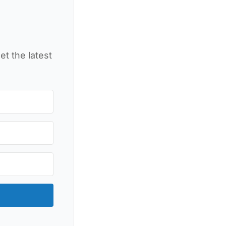
et the latest