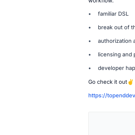
workflow.
familiar DSL
break out of t
authorization 
licensing and 
developer ha
Go check it out✌️
https://topendde