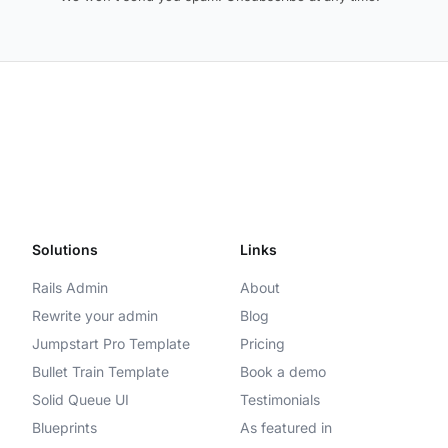
Solutions
Links
Rails Admin
About
Rewrite your admin
Blog
Jumpstart Pro Template
Pricing
Bullet Train Template
Book a demo
Solid Queue UI
Testimonials
Blueprints
As featured in