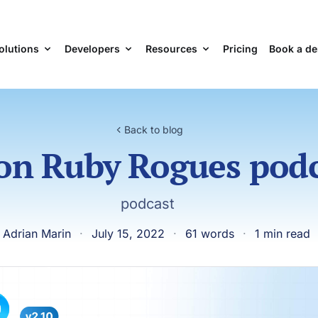
olutions
Developers
Resources
Pricing
Book a d
Back to blog
on Ruby Rogues pod
podcast
 Adrian Marin
·
July 15, 2022
·
61 words
·
1 min read