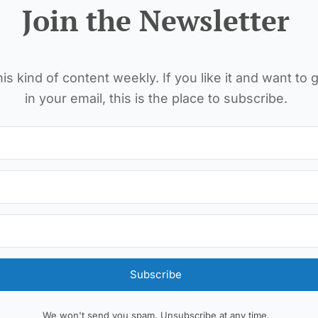
Join the Newsletter
is kind of content weekly. If you like it and want to g
in your email, this is the place to subscribe.
Subscribe
We won't send you spam. Unsubscribe at any time.