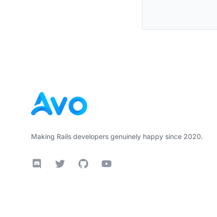
Footer
Making Rails developers genuinely happy since 2020.
Discord
Twitter
GitHub
YouTube