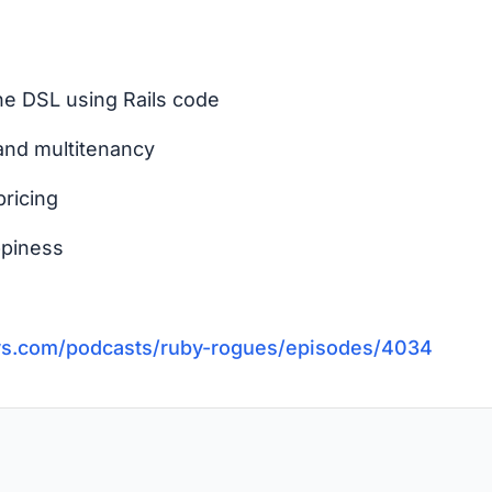
he DSL using Rails code
and multitenancy
pricing
ppiness
vs.com/podcasts/ruby-rogues/episodes/4034