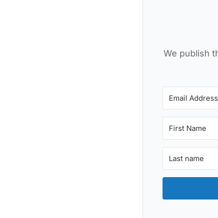
We publish th