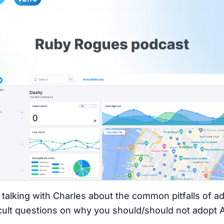
 talking with Charles about the common pitfalls of 
ficult questions on why you should/should not adopt 