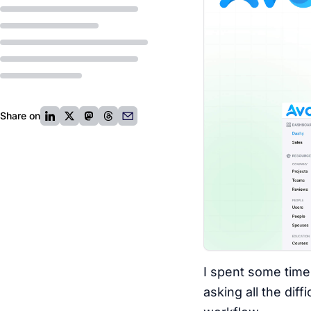
Share on
I spent some time
asking all the dif