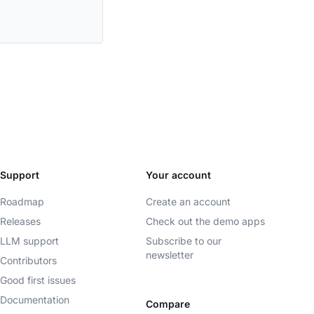
Support
Your account
Roadmap
Create an account
Releases
Check out the demo apps
LLM support
Subscribe to our
newsletter
Contributors
Good first issues
Documentation
Compare