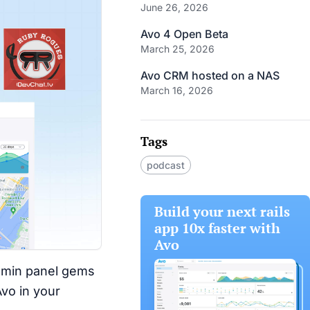
June 26, 2026
Avo 4 Open Beta
March 25, 2026
Avo CRM hosted on a NAS
March 16, 2026
Tags
podcast
Build your next rails
app 10x faster with
Avo
admin panel gems
Avo in your