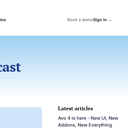
emo
Book a demo
Sign in
→
cast
Latest articles
Avo 4 is here - New UI, New
Addons, New Everything