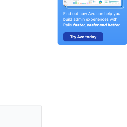
Find out how Avo can help you
build admin experiences with
Rails
faster, easier and better
.
Try Avo today