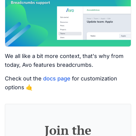
We all like a bit more context, that's why from
today, Avo features breadcrumbs.
Check out the
docs page
for customization
options 🤙
Join the