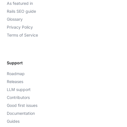
As featured in
Rails SEO guide
Glossary
Privacy Policy
Terms of Service
Support
Roadmap
Releases
LLM support
Contributors
Good first issues
Documentation
Guides