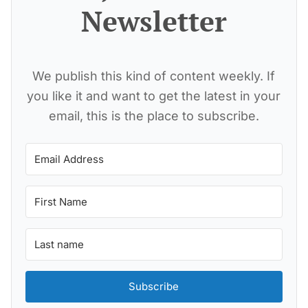
Newsletter
We publish this kind of content weekly. If
you like it and want to get the latest in your
email, this is the place to subscribe.
Subscribe