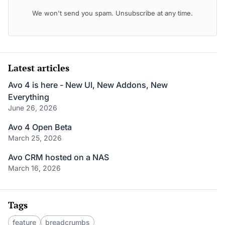
We won't send you spam. Unsubscribe at any time.
Latest articles
Avo 4 is here - New UI, New Addons, New
Everything
June 26, 2026
Avo 4 Open Beta
March 25, 2026
Avo CRM hosted on a NAS
March 16, 2026
Tags
feature
breadcrumbs