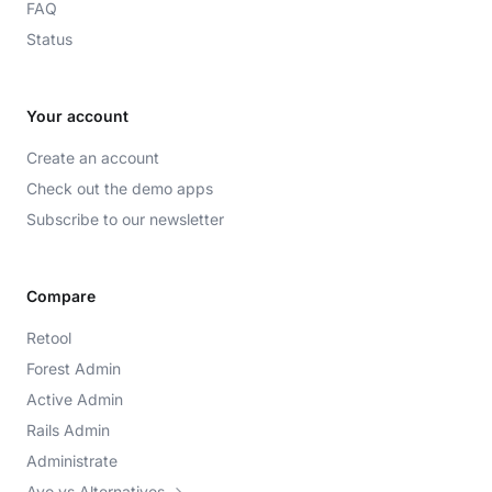
FAQ
Status
Your account
Create an account
Check out the demo apps
Subscribe to our newsletter
Compare
Retool
Forest Admin
Active Admin
Rails Admin
Administrate
Avo vs Alternatives