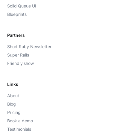
Solid Queue UI
Blueprints
Partners
Short Ruby Newsletter
Super Rails
Friendly.show
Links
About
Blog
Pricing
Book a demo
Testimonials