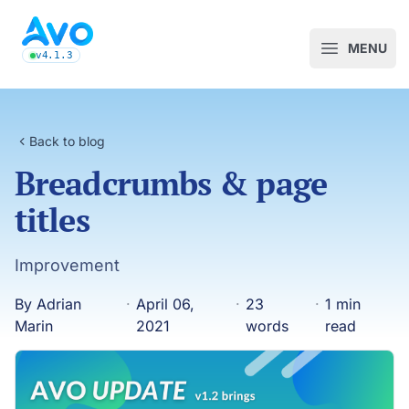
Avo CMS for Ruby on Rails applications
MENU
Open m
v4.1.3
latest Avo release, see the release notes
Back to blog
Breadcrumbs & page
titles
Improvement
By Adrian
·
April 06,
·
23
·
1 min
Marin
2021
words
read