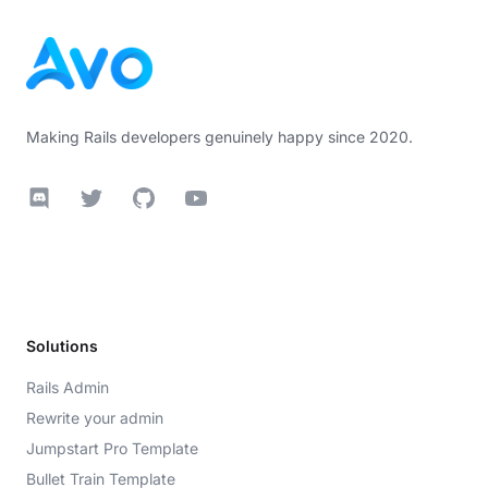
Making Rails developers genuinely happy since 2020.
Discord
Twitter
GitHub
YouTube
Solutions
Rails Admin
Rewrite your admin
Jumpstart Pro Template
Bullet Train Template