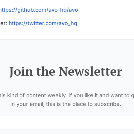
https://github.com/avo-hq/avo
ter:
https://twitter.com/avo_hq
Join the Newsletter
is kind of content weekly. If you like it and want to g
in your email, this is the place to subscribe.