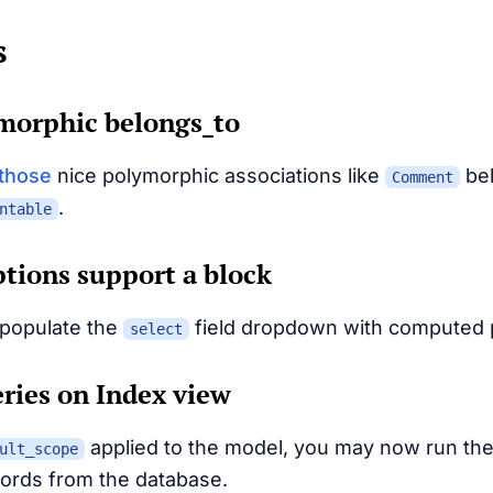
s
morphic belongs_to
those
nice polymorphic associations like
bel
Comment
.
ntable
options support a block
populate the
field dropdown with computed p
select
ries on Index view
applied to the model, you may now run th
ult_scope
ecords from the database.