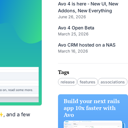
Avo 4 is here - New UI, New
Addons, New Everything
June 26, 2026
Avo 4 Open Beta
March 25, 2026
Avo CRM hosted on a NAS
March 16, 2026
Tags
release
features
associations
Build your next rails
app 10x faster with
Avo
✨, and a few