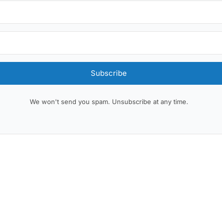
Subscribe
We won't send you spam. Unsubscribe at any time.