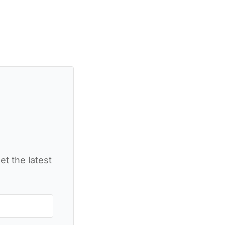
et the latest