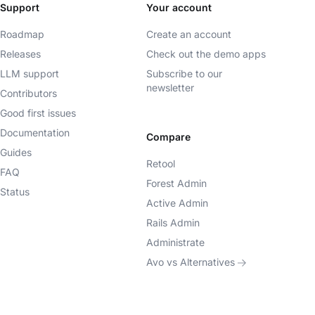
Support
Your account
Roadmap
Create an account
Releases
Check out the demo apps
LLM support
Subscribe to our
newsletter
Contributors
Good first issues
Documentation
Compare
Guides
Retool
FAQ
Forest Admin
Status
Active Admin
Rails Admin
Administrate
Avo vs Alternatives