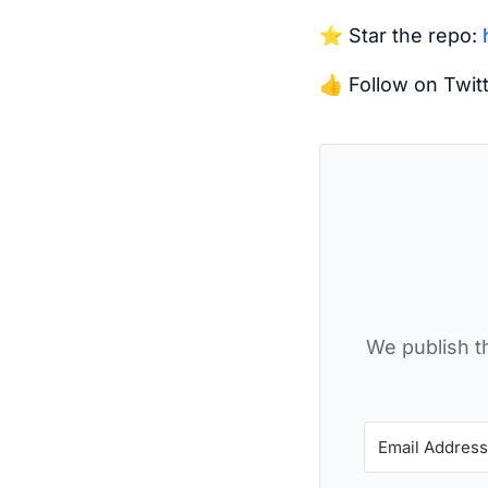
⭐️ Star the repo:
👍 Follow on Twit
We publish th