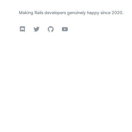
Making Rails developers genuinely happy since 2020.
Discord
Twitter
GitHub
YouTube