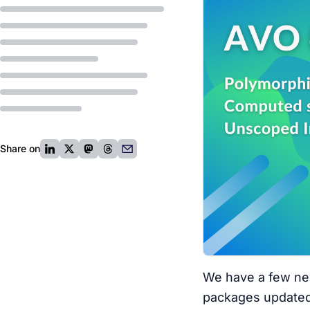
Share on
We have a few new
packages updated