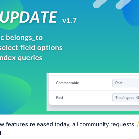
 features released today, all community requests 
.