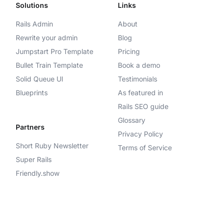
Solutions
Links
Rails Admin
About
Rewrite your admin
Blog
Jumpstart Pro Template
Pricing
Bullet Train Template
Book a demo
Solid Queue UI
Testimonials
Blueprints
As featured in
Rails SEO guide
Glossary
Partners
Privacy Policy
Short Ruby Newsletter
Terms of Service
Super Rails
Friendly.show