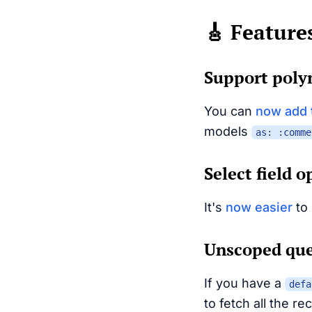
🎸 Feature
Support poly
You can
now add 
models
as: :comme
Select field 
It's
now easier
to 
Unscoped que
If you have a
defa
to fetch all the r