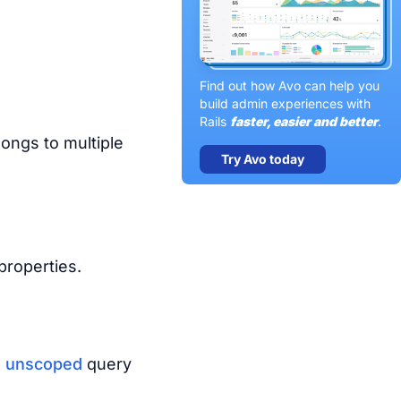
Find out how Avo can help you
build admin experiences with
Rails
faster, easier and better
.
ongs to multiple
Try Avo today
roperties.
e
unscoped
query