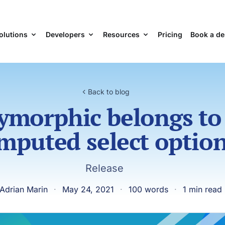
olutions
Developers
Resources
Pricing
Book a d
Back to blog
ymorphic belongs to
mputed select optio
Release
Adrian Marin
·
May 24, 2021
·
100 words
·
1 min read