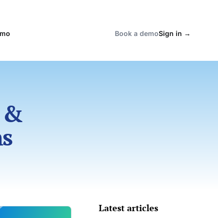
emo
Book a demo
Sign in
→
 &
ns
Latest articles