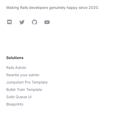
Making Rails developers genuinely happy since 2020.
Discord
Twitter
GitHub
YouTube
Solutions
Rails Admin
Rewrite your admin
Jumpstart Pro Template
Bullet Train Template
Solid Queue UI
Blueprints