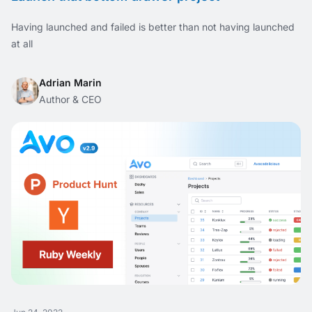
Having launched and failed is better than not having launched
at all
Adrian Marin
Author & CEO