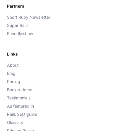
Partners
Short Ruby Newsletter
Super Rails
Friendly.show
Links
About
Blog
Pricing
Book a demo
Testimonials
As featured in
Rails SEO guide
Glossary
Privacy Policy