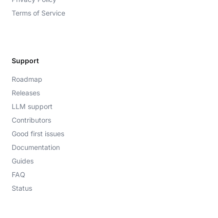
Terms of Service
Support
Roadmap
Releases
LLM support
Contributors
Good first issues
Documentation
Guides
FAQ
Status