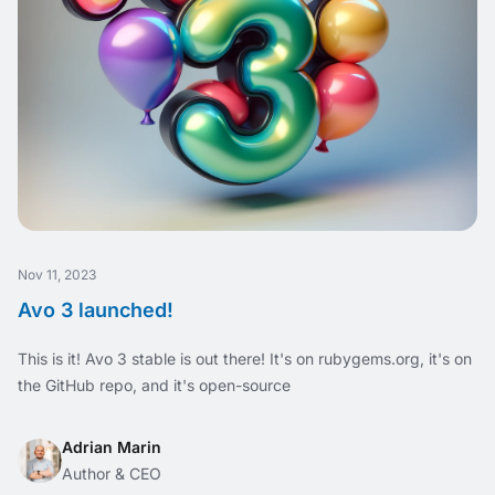
Nov 11, 2023
Avo 3 launched!
This is it! Avo 3 stable is out there! It's on rubygems.org, it's on
the GitHub repo, and it's open-source
Adrian Marin
Author & CEO