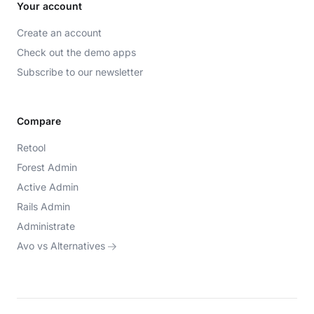
Your account
Create an account
Check out the demo apps
Subscribe to our newsletter
Compare
Retool
Forest Admin
Active Admin
Rails Admin
Administrate
Avo vs Alternatives