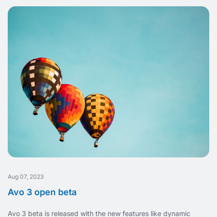
Aug 07, 2023
Avo 3 open beta
Avo 3 beta is released with the new features like dynamic