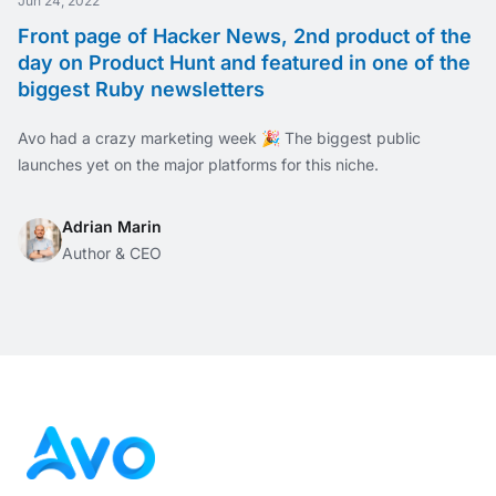
Jun 24, 2022
Front page of Hacker News, 2nd product of the
day on Product Hunt and featured in one of the
biggest Ruby newsletters
Avo had a crazy marketing week 🎉 The biggest public
launches yet on the major platforms for this niche.
Adrian Marin
Author & CEO
Footer