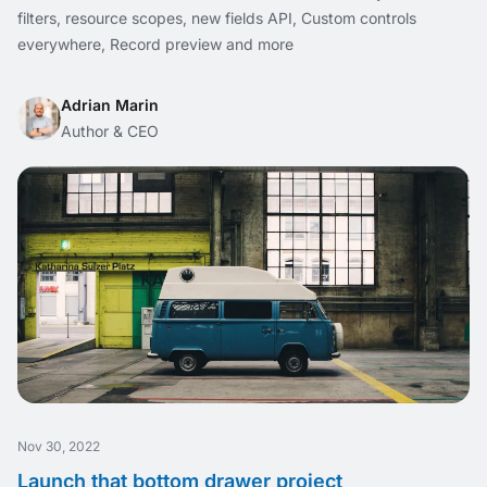
filters, resource scopes, new fields API, Custom controls
everywhere, Record preview and more
Adrian Marin
Author & CEO
Nov 30, 2022
Launch that bottom drawer project