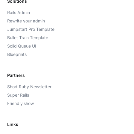
Solutions
Rails Admin
Rewrite your admin
Jumpstart Pro Template
Bullet Train Template
Solid Queue UI
Blueprints
Partners
Short Ruby Newsletter
Super Rails
Friendly.show
Links