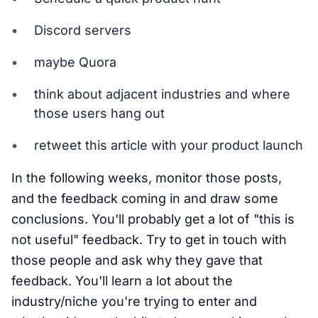
Discord servers
maybe Quora
think about adjacent industries and where
those users hang out
retweet this article with your product launch
In the following weeks, monitor those posts,
and the feedback coming in and draw some
conclusions. You'll probably get a lot of "this is
not useful" feedback. Try to get in touch with
those people and ask why they gave that
feedback. You'll learn a lot about the
industry/niche you're trying to enter and