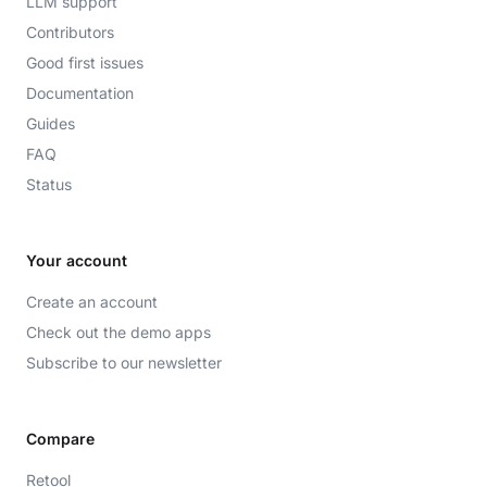
LLM support
Contributors
Good first issues
Documentation
Guides
FAQ
Status
Your account
Create an account
Check out the demo apps
Subscribe to our newsletter
Compare
Retool