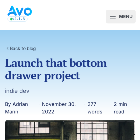
Avo CMS for Ruby on Rails applications
MENU
Open m
v4.1.3
latest Avo release, see the release notes
Back to blog
Launch that bottom
drawer project
indie dev
By Adrian
·
November 30,
·
277
·
2 min
Marin
2022
words
read