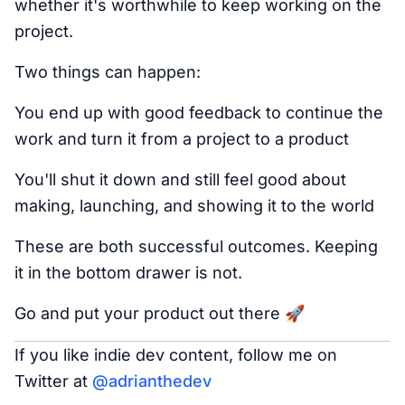
whether it's worthwhile to keep working on the
project.
Two things can happen:
You end up with good feedback to continue the
work and turn it from a project to a product
You'll shut it down and still feel good about
making, launching, and showing it to the world
These are both successful outcomes. Keeping
it in the bottom drawer is not.
Go and put your product out there 🚀
If you like indie dev content, follow me on
Twitter at
@adrianthedev