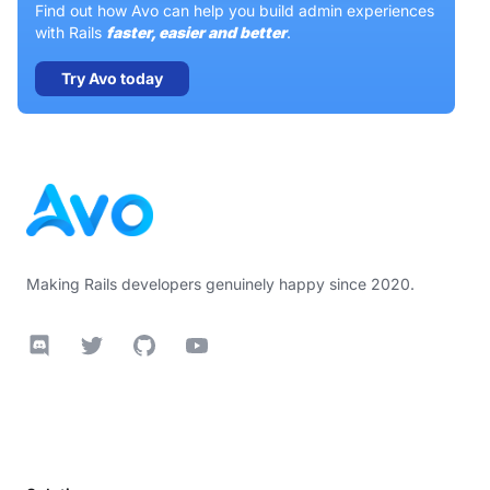
Find out how Avo can help you build admin experiences
with Rails
faster, easier and better
.
Try Avo today
Footer
Making Rails developers genuinely happy since 2020.
Discord
Twitter
GitHub
YouTube