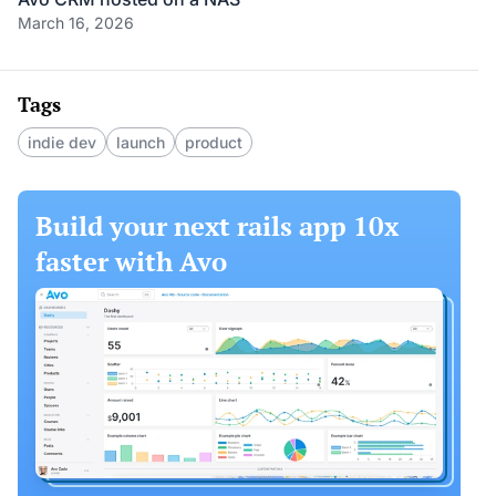
March 16, 2026
Tags
indie dev
launch
product
Build your next rails app 10x
faster with Avo