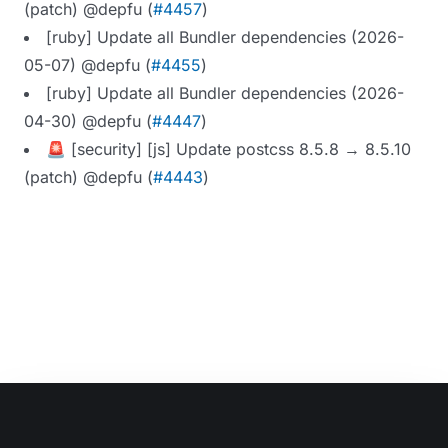
(patch) @depfu (
#4457
)
[ruby] Update all Bundler dependencies (2026-
05-07) @depfu (
#4455
)
[ruby] Update all Bundler dependencies (2026-
04-30) @depfu (
#4447
)
🚨 [security] [js] Update postcss 8.5.8 → 8.5.10
(patch) @depfu (
#4443
)