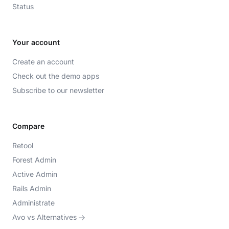
Status
Your account
Create an account
Check out the demo apps
Subscribe to our newsletter
Compare
Retool
Forest Admin
Active Admin
Rails Admin
Administrate
Avo vs Alternatives