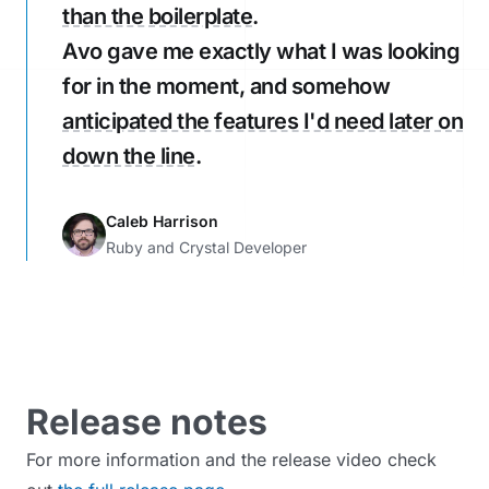
than the boilerplate
.
Avo gave me exactly what I was looking
for in the moment, and somehow
anticipated the features I'd need later on
down the line
.
Caleb Harrison
Ruby and Crystal Developer
Release notes
For more information and the release video check