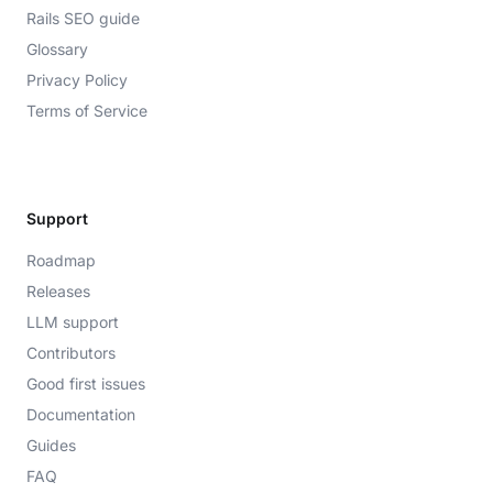
Rails SEO guide
Glossary
Privacy Policy
Terms of Service
Support
Roadmap
Releases
LLM support
Contributors
Good first issues
Documentation
Guides
FAQ