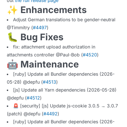
out
the full release page
✨ Enhancements
Adjust German translations to be gender-neutral
@Timmitry (
#4497
)
🐛 Bug Fixes
fix: attachment upload authorization in
attachments controller @Paul-Bob (
#4520
)
🤖 Maintenance
[ruby] Update all Bundler dependencies (2026-
05-28) @depfu (
#4513
)
[js] Update all Yarn dependencies (2026-05-28)
@depfu (
#4512
)
🚨 [security] [js] Update js-cookie 3.0.5 → 3.0.7
(patch) @depfu (
#4492
)
[ruby] Update all Bundler dependencies (2026-