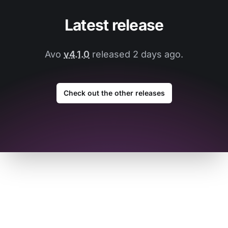
Latest release
Avo
v4.1.0
released 2 days ago.
Check out the other releases
Footer