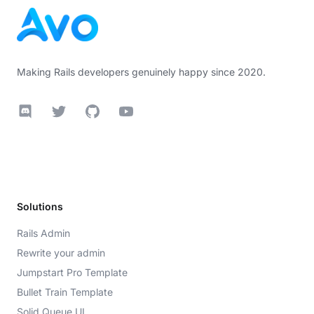
Making Rails developers genuinely happy since 2020.
Discord
Twitter
GitHub
YouTube
Solutions
Rails Admin
Rewrite your admin
Jumpstart Pro Template
Bullet Train Template
Solid Queue UI