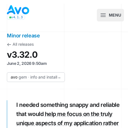
Avo CMS for Ruby on Rails applications
MENU
Open m
v4.1.3
latest Avo release, see the release notes
Minor release
All releases
v3.32.0
June 2, 2026 9:50am
gem
·
info and install
→
avo
I needed something snappy and reliable
that would
help me focus on the truly
unique aspects of my application rather