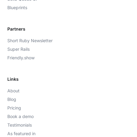
Blueprints
Partners
Short Ruby Newsletter
Super Rails
Friendly.show
Links
About
Blog
Pricing
Book a demo
Testimonials
As featured in