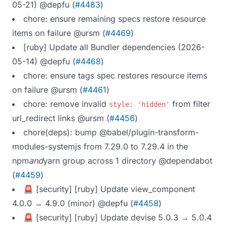
05-21) @depfu (
#4483
)
chore: ensure remaining specs restore resource
items on failure @ursm (
#4469
)
[ruby] Update all Bundler dependencies (2026-
05-14) @depfu (
#4468
)
chore: ensure tags spec restores resource items
on failure @ursm (
#4461
)
chore: remove invalid
from filter
style: 'hidden'
url_redirect links @ursm (
#4456
)
chore(deps): bump @babel/plugin-transform-
modules-systemjs from 7.29.0 to 7.29.4 in the
npm
and
yarn group across 1 directory @dependabot
(
#4459
)
🚨 [security] [ruby] Update view_component
4.0.0 → 4.9.0 (minor) @depfu (
#4458
)
🚨 [security] [ruby] Update devise 5.0.3 → 5.0.4