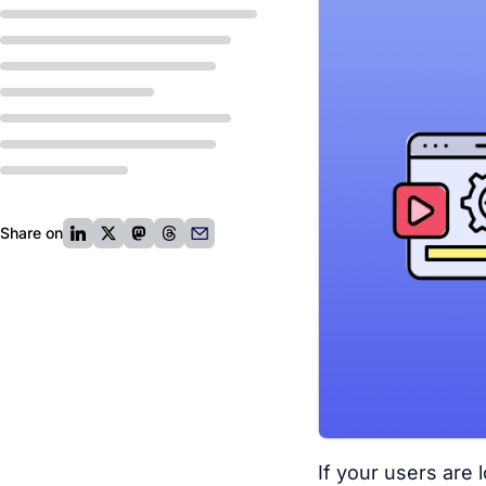
Share on
If your users are 