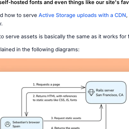
elf-hosted fonts and even things like our site's fav
ed how to serve
Active Storage uploads with a CDN
,
y.
o serve assets is basically the same as it works for f
ained in the following diagrams: