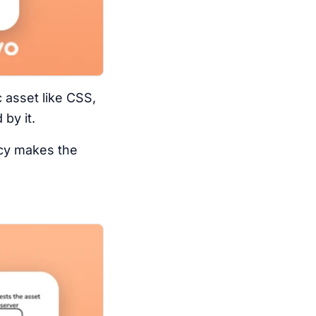
 asset like CSS,
by it.
ncy makes the