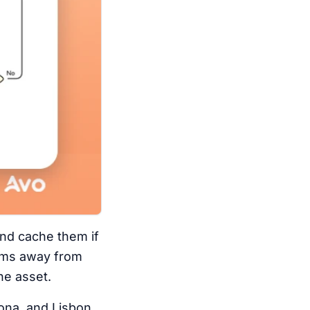
and cache them if
0 ms away from
he asset.
lona, and Lisbon,