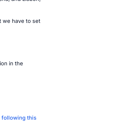
t we have to set
ion in the
y
following this