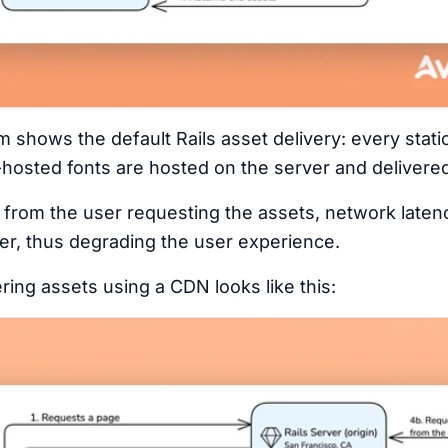
shows the default Rails asset delivery: every static
-hosted fonts are hosted on the server and delivered 
ar from the user requesting the assets, network late
er, thus degrading the user experience.
ring assets using a CDN looks like this: