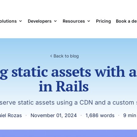
olutions
Developers
Resources
Pricing
Book a d
Back to blog
g static assets with 
in Rails
serve static assets using a CDN and a custom
iel Rozas
·
November 01, 2024
·
1,686 words
·
9 min