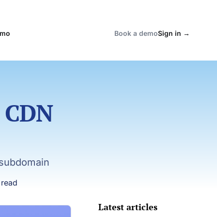
emo
Book a demo
Sign in
→
a CDN
 subdomain
 read
Latest articles