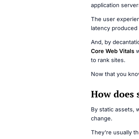
application server
The user experien
latency produced 
And, by decantati
Core Web Vitals
w
to rank sites.
Now that you know
How does s
By static assets, 
change.
They're usually t