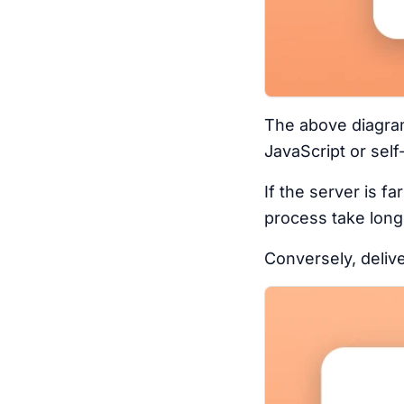
The above diagram 
JavaScript or self
If the server is f
process take long
Conversely, delive