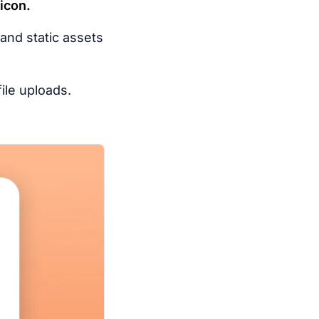
icon.
 and static assets
ile uploads.