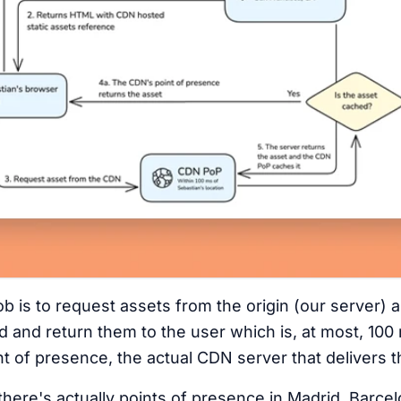
b is to request assets from the origin (our server) 
d and return them to the user which is, at most, 10
t of presence, the actual CDN server that delivers t
there's actually points of presence in Madrid, Barce