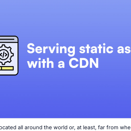
located all around the world or, at least, far from wh