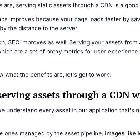
s are, serving static assets through a CDN is a good 
ce improves because your page loads faster by sav
by the distance to the server.
on, SEO improves as well. Serving your assets fro
hich are a set of proxy metrics for user experience
 what the benefits are, let's get to work:
erving assets through a CDN 
we understand every asset in our application that's no
he ones managed by the asset pipeline:
images like l