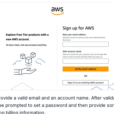
rovide a valid email and an account name. After valid
 be prompted to set a password and then provide so
g billing information.