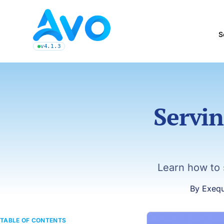
Avo CMS for Ruby on Rails applications
S
v4.1.3
latest Avo release, see the release notes
Servin
Learn how to 
By Exequ
TABLE OF CONTENTS