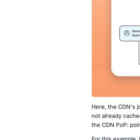
Here, the CDN's jo
not already cache
the CDN PoP: poin
For this example, 