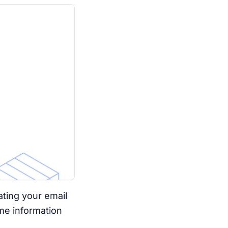
ating your email
me information