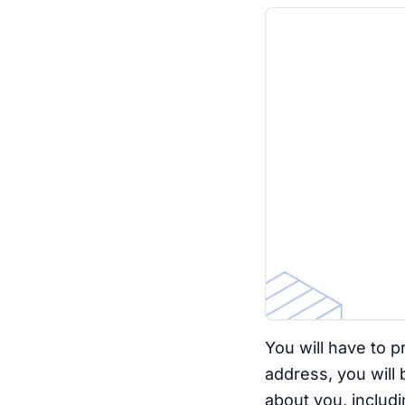
You will have to p
address, you will
about you, includin