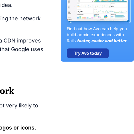
idea.
ing the network
Find out how Avo can help you
build admin experiences with
m a CDN improves
Rails
faster, easier and better
.
 that Google uses
Try Avo today
work
t very likely to
ogos or icons,