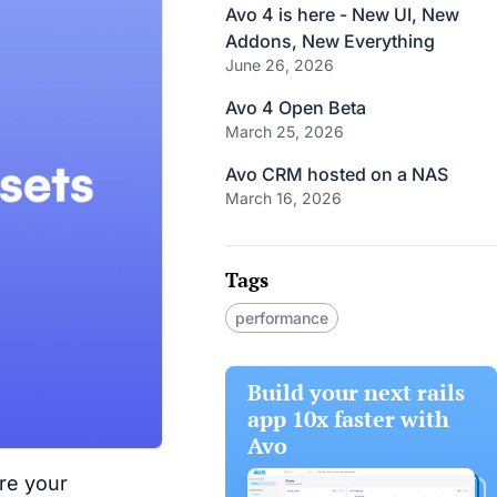
Avo 4 is here - New UI, New
Addons, New Everything
June 26, 2026
Avo 4 Open Beta
March 25, 2026
Avo CRM hosted on a NAS
March 16, 2026
Tags
performance
Build your next rails
app 10x faster with
Avo
ere your