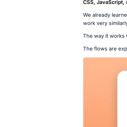
CSS, JavaScript, s
We already learn
work very similarl
The way it works t
The flows are expl