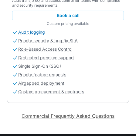
Audit trails, SSO, and access control for teams with compliance
and security requirements
Book a call
Custom pricing available
Audit logging
Priority security & bug fix SLA
Role-Based Access Control
Dedicated premium support
Single Sign-On (SSO)
Priority feature requests
Airgapped deployment
Custom procurement & contracts
Commercial Frequently Asked Questions