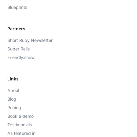
Blueprints
Partners
Short Ruby Newsletter
Super Rails
Friendly.show
Links
About
Blog
Pricing
Book a demo
Testimonials
As featured in