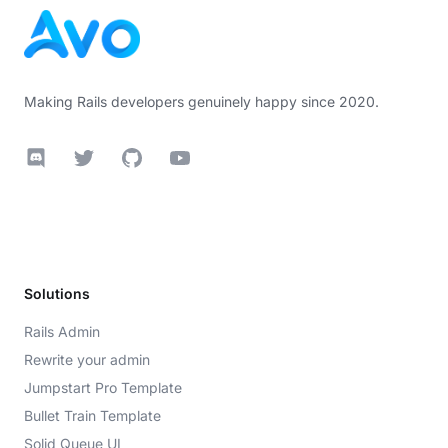
Making Rails developers genuinely happy since 2020.
Discord
Twitter
GitHub
YouTube
Solutions
Rails Admin
Rewrite your admin
Jumpstart Pro Template
Bullet Train Template
Solid Queue UI