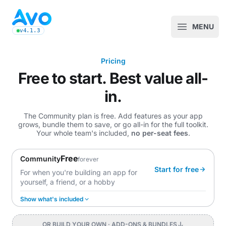
Avo CMS for Ruby on Rails applications
MENU
Open m
v4.1.3
latest Avo release, see the release notes
Pricing
Free to start. Best value all-
in.
The Community plan is free. Add features as your app
grows, bundle them to save, or go all-in for the full toolkit.
Your whole team's included,
no per-seat fees
.
Free
Community
forever
Start for free
For when you're building an app for
yourself, a friend, or a hobby
Show what's included
OR BUILD YOUR OWN
· ADD-ONS & BUNDLES