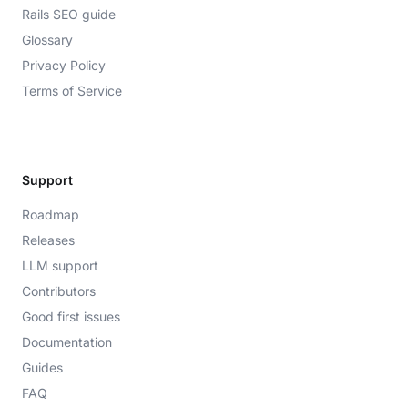
Rails SEO guide
Glossary
Privacy Policy
Terms of Service
Support
Roadmap
Releases
LLM support
Contributors
Good first issues
Documentation
Guides
FAQ