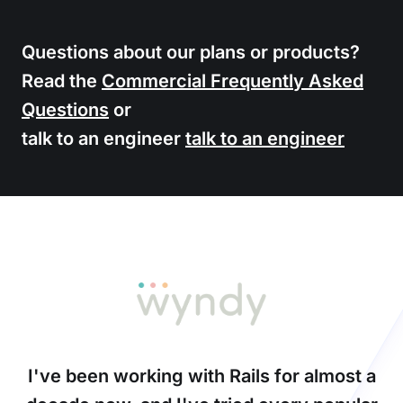
Questions about our plans or products?
Read the
Commercial Frequently Asked
Questions
or
talk to an engineer
talk to an engineer
I've been working with Rails for almost a