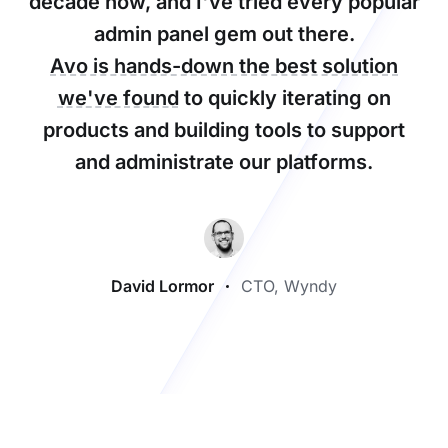
decade now, and I've tried every popular
admin panel gem out there.
Avo is hands-down the best solution
we've found
to quickly iterating on
products and building tools to support
and administrate our platforms.
David Lormor
CTO, Wyndy
Footer