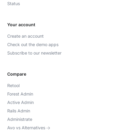
Status
Your account
Create an account
Check out the demo apps
Subscribe to our newsletter
Compare
Retool
Forest Admin
Active Admin
Rails Admin
Administrate
Avo vs Alternatives