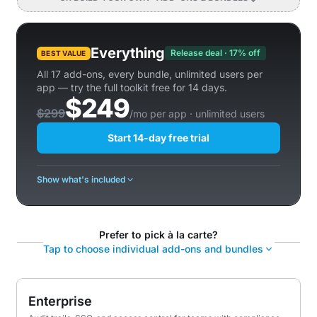
Everything
Release deal · 17% off
BEST VALUE
All 17 add-ons, every bundle, unlimited users per
app — try the full toolkit free for 14 days.
$249
$299
/mo per app · unlimited users
Start 14-day free trial
Show what's included
Prefer to pick à la carte?
Tap to choose individual add-ons and bundles
Enterprise