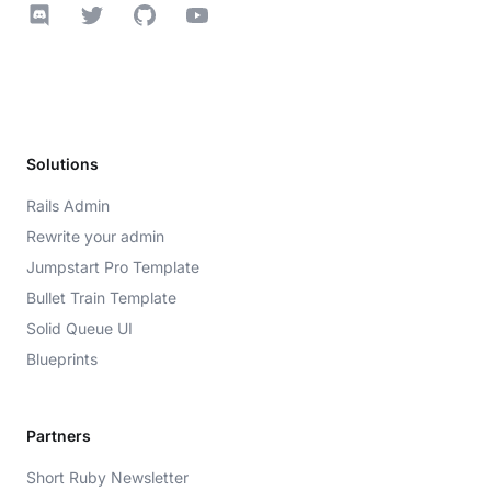
Discord
Twitter
GitHub
YouTube
Solutions
Rails Admin
Rewrite your admin
Jumpstart Pro Template
Bullet Train Template
Solid Queue UI
Blueprints
Partners
Short Ruby Newsletter