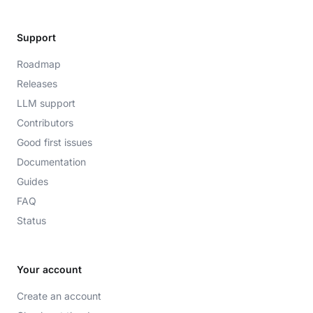
Support
Roadmap
Releases
LLM support
Contributors
Good first issues
Documentation
Guides
FAQ
Status
Your account
Create an account