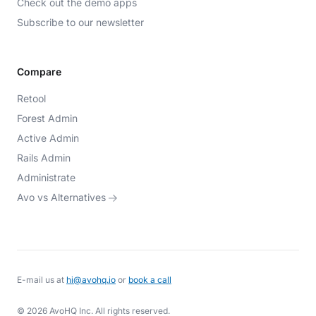
Check out the demo apps
Subscribe to our newsletter
Compare
Retool
Forest Admin
Active Admin
Rails Admin
Administrate
Avo vs Alternatives
E-mail us at
hi@avohq.io
or
book a call
© 2026 AvoHQ Inc. All rights reserved.