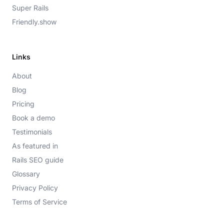
Super Rails
Friendly.show
Links
About
Blog
Pricing
Book a demo
Testimonials
As featured in
Rails SEO guide
Glossary
Privacy Policy
Terms of Service