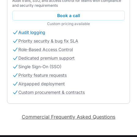
Audit trails, SSO, and access control for teams with compliance
and security requirements
Book a call
Custom pricing available
Audit logging
Priority security & bug fix SLA
Role-Based Access Control
Dedicated premium support
Single Sign-On (SSO)
Priority feature requests
Airgapped deployment
Custom procurement & contracts
Commercial Frequently Asked Questions