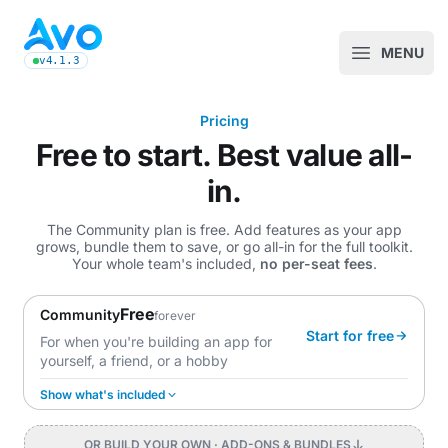
Avo CMS for Ruby on Rails applications
MENU
Open m
v4.1.3
latest Avo release, see the release notes
Pricing
Free to start. Best value all-
in.
The Community plan is free. Add features as your app
grows, bundle them to save, or go all-in for the full toolkit.
Your whole team's included,
no per-seat fees
.
Free
Community
forever
Start for free
For when you're building an app for
yourself, a friend, or a hobby
Show what's included
OR BUILD YOUR OWN
· ADD-ONS & BUNDLES