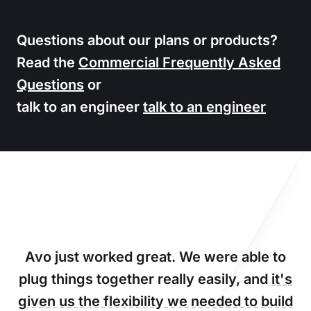
Questions about our plans or products?
Read the
Commercial Frequently Asked
Questions
or
talk to an engineer
talk to an engineer
Avo just worked great. We were able to
plug things together really easily, and
it's
given us the flexibility we needed to build