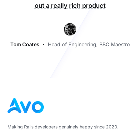
out a really rich product
Tom Coates
Head of Engineering, BBC Maestro
Footer
Making Rails developers genuinely happy since 2020.