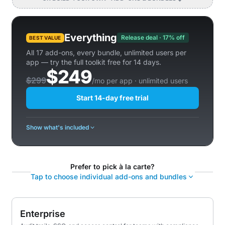
Everything
Release deal · 17% off
BEST VALUE
All 17 add-ons, every bundle, unlimited users per
app — try the full toolkit free for 14 days.
$249
$299
/mo per app · unlimited users
Start 14-day free trial
Show what's included
Prefer to pick à la carte?
Tap to choose individual add-ons and bundles
Enterprise